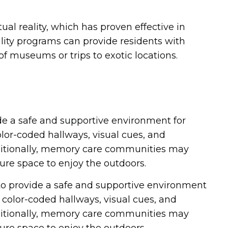
l reality, which has proven effective in
lity programs can provide residents with
 museums or trips to exotic locations.
de a safe and supportive environment for
or-coded hallways, visual cues, and
dditionally, memory care communities may
ure space to enjoy the outdoors.
o provide a safe and supportive environment
olor-coded hallways, visual cues, and
dditionally, memory care communities may
ure space to enjoy the outdoors.