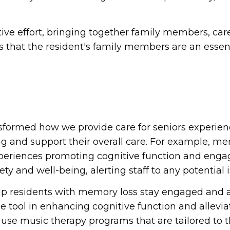
ve effort, bringing together family members, care
s that the resident's family members are an essent
sformed how we provide care for seniors experien
ng and support their overall care. For example, 
xperiences promoting cognitive function and engag
y and well-being, alerting staff to any potential i
residents with memory loss stay engaged and activ
e tool in enhancing cognitive function and allevi
 music therapy programs that are tailored to th