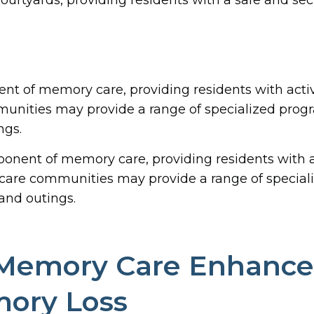
nt of memory care, providing residents with acti
ities may provide a range of specialized progr
ngs.
onent of memory care, providing residents with a
are communities may provide a range of special
and outings.
Memory Care Enhance t
mory Loss