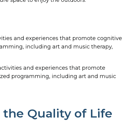
vities and experiences that promote cognitive
amming, including art and music therapy,
ctivities and experiences that promote
ized programming, including art and music
he Quality of Life