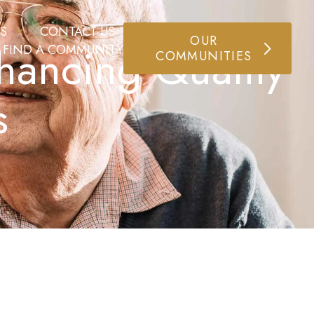
S
CONTACT US
OUR
hancing Quality
FIND A COMMUNITY
COMMUNITIES
s