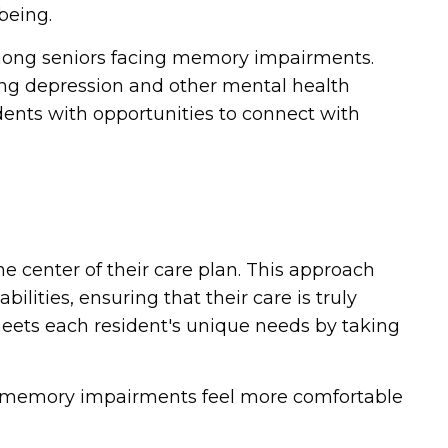
being.
mong seniors facing memory impairments.
ing depression and other mental health
dents with opportunities to connect with
he center of their care plan. This approach
ities, ensuring that their care is truly
eets each resident's unique needs by taking
h memory impairments feel more comfortable