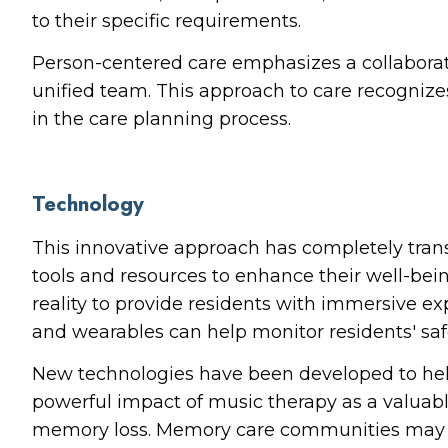
to their specific requirements.
Person-centered care emphasizes a collaborati
unified team. This approach to care recognize
in the care planning process.
Technology
This innovative approach has completely tran
tools and resources to enhance their well-bei
reality to provide residents with immersive e
and wearables can help monitor residents' safet
New technologies have been developed to help 
powerful impact of music therapy as a valuabl
memory loss. Memory care communities may use