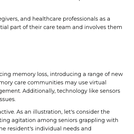
givers, and healthcare professionals as a
ial part of their care team and involves them
cing memory loss, introducing a range of new
memory care communities may use virtual
ement. Additionally, technology like sensors
ssues.
e. As an illustration, let's consider the
ating agitation among seniors grappling with
e resident's individual needs and