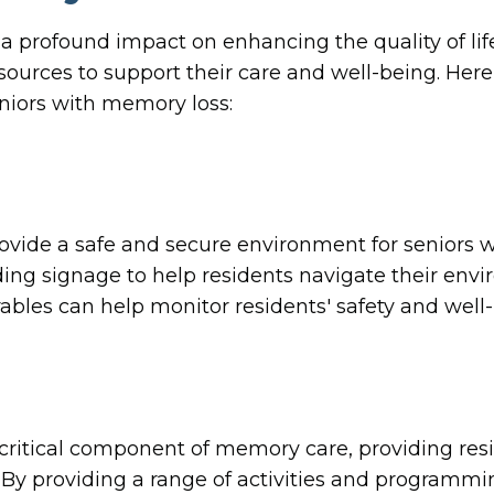
rofound impact on enhancing the quality of life
ources to support their care and well-being. Here
eniors with memory loss:
vide a safe and secure environment for seniors w
ding signage to help residents navigate their env
bles can help monitor residents' safety and well-be
critical component of memory care, providing resi
By providing a range of activities and program