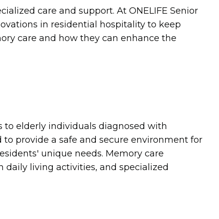
ecialized care and support. At ONELIFE Senior
ations in residential hospitality to keep
emory care and how they can enhance the
es to elderly individuals diagnosed with
 to provide a safe and secure environment for
 residents' unique needs. Memory care
ily living activities, and specialized