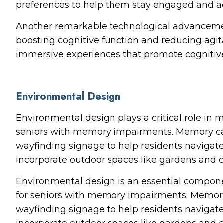
preferences to help them stay engaged and ac
Another remarkable technological advancement 
boosting cognitive function and reducing agit
immersive experiences that promote cognitive 
Environmental Design
Environmental design plays a critical role in
seniors with memory impairments. Memory care
wayfinding signage to help residents navigat
incorporate outdoor spaces like gardens and c
Environmental design is an essential compon
for seniors with memory impairments. Memory 
wayfinding signage to help residents navigat
incorporate outdoor spaces like gardens and c