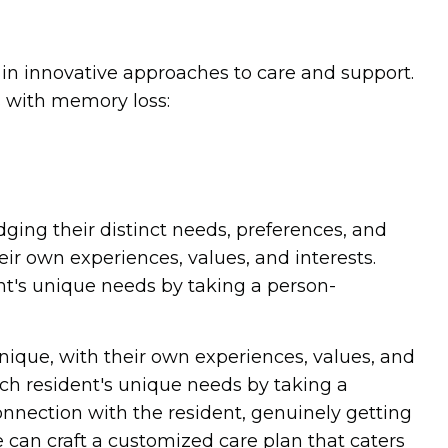
in innovative approaches to care and support.
s with memory loss:
dging their distinct needs, preferences, and
eir own experiences, values, and interests.
t's unique needs by taking a person-
nique, with their own experiences, values, and
ch resident's unique needs by taking a
onnection with the resident, genuinely getting
 can craft a customized care plan that caters