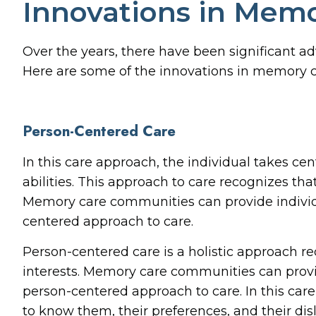
Innovations in Mem
Over the years, there have been significant 
Here are some of the innovations in memory c
Person-Centered Care
In this care approach, the individual takes ce
abilities. This approach to care recognizes th
Memory care communities can provide individu
centered approach to care.
Person-centered care is a holistic approach r
interests. Memory care communities can provi
person-centered approach to care. In this care
to know them, their preferences, and their di