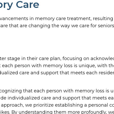
ory Care
advancements in memory care treatment, resulting 
are that are changing the way we care for senior
nter stage in their care plan, focusing on acknowle
at each person with memory loss is unique, with th
alized care and support that meets each residen
ecognizing that each person with memory loss is u
de individualized care and support that meets ea
 approach, we prioritize establishing a personal c
slikes. By understanding them more profoundly, we