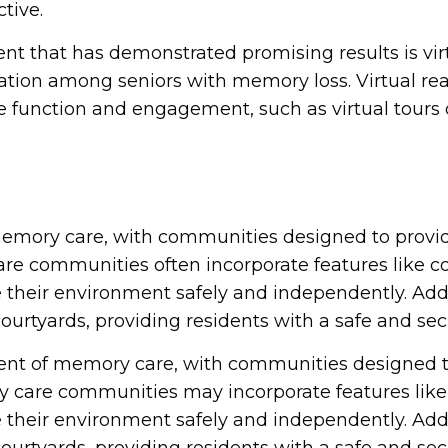
tive.
that has demonstrated promising results is virtua
ation among seniors with memory loss. Virtual rea
function and engagement, such as virtual tours of
 memory care, with communities designed to provi
 communities often incorporate features like col
e their environment safely and independently. A
ourtyards, providing residents with a safe and sec
ent of memory care, with communities designed t
care communities may incorporate features like c
e their environment safely and independently. A
ourtyards, providing residents with a safe and sec