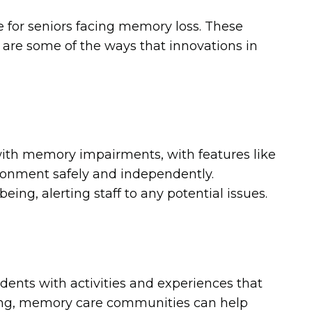
 for seniors facing memory loss. These
 are some of the ways that innovations in
ith memory impairments, with features like
ironment safely and independently.
ing, alerting staff to any potential issues.
dents with activities and experiences that
ming, memory care communities can help