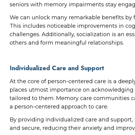
seniors with memory impairments stay engaged
We can unlock many remarkable benefits by 
This includes noticeable improvements in cog
challenges. Additionally, socialization is an 
others and form meaningful relationships.
Individualized Care and Support
At the core of person-centered care is a deeply
places utmost importance on acknowledging and
tailored to them. Memory care communities ca
a person-centered approach to care.
By providing individualized care and suppor
and secure, reducing their anxiety and improving