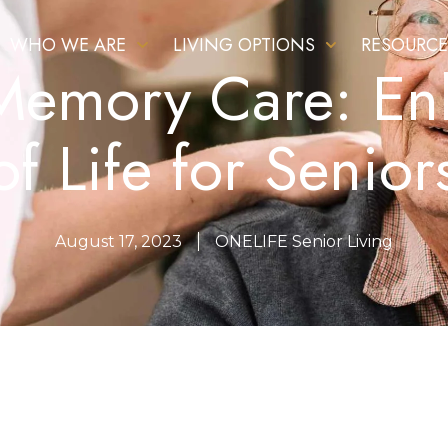
WHO WE ARE
LIVING OPTIONS
RESOURCE
 Memory Care: En
of Life for Senior
August 17, 2023
ONELIFE Senior Living