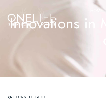
HOME
Innovations in
RETURN TO BLOG