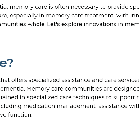
ia, memory care is often necessary to provide sp
, especially in memory care treatment, with innov
mmunities whole. Let's explore innovations in m
e?
 that offers specialized assistance and care servic
f dementia. Memory care communities are designed
rained in specialized care techniques to support
ncluding medication management, assistance with da
ve function.