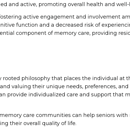
 and active, promoting overall health and well-
fostering active engagement and involvement a
nitive function and a decreased risk of experienc
essential component of memory care, providing resi
 rooted philosophy that places the individual at t
 valuing their unique needs, preferences, and abil
n provide individualized care and support that m
t, memory care communities can help seniors wit
 their overall quality of life.