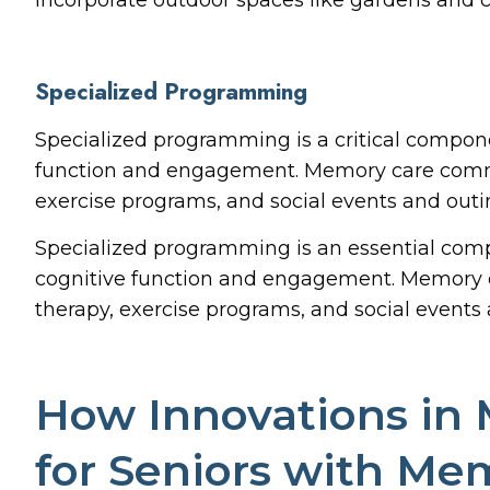
Specialized Programming
Specialized programming is a critical compone
function and engagement. Memory care commun
exercise programs, and social events and outi
Specialized programming is an essential comp
cognitive function and engagement. Memory c
therapy, exercise programs, and social events 
How Innovations in 
for Seniors with Me