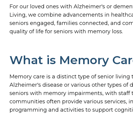
For our loved ones with Alzheimer's or dement
Living, we combine advancements in healthcare
seniors engaged, families connected, and co
quality of life for seniors with memory loss.
What is Memory Car
Memory care is a distinct type of senior living
Alzheimer's disease or various other types o
seniors with memory impairments, with staff t
communities often provide various services, i
programming and activities to support cogniti