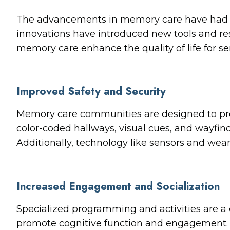
The advancements in memory care have had a p
innovations have introduced new tools and res
memory care enhance the quality of life for s
Improved Safety and Security
Memory care communities are designed to pro
color-coded hallways, visual cues, and wayfin
Additionally, technology like sensors and weara
Increased Engagement and Socialization
Specialized programming and activities are a 
promote cognitive function and engagement. 