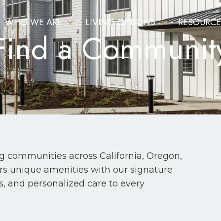
WHO WE ARE
LIVING OPTIONS
RESOURCE
Find a Communit
ng communities across California, Oregon,
fers unique amenities with our signature
s, and personalized care to every