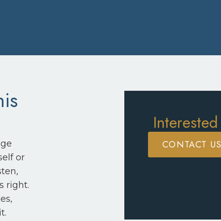
his
Interested
CONTACT U
nge
elf or
sten,
 right.
es,
t.