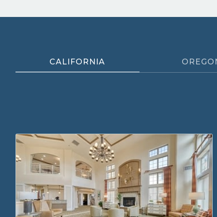
CALIFORNIA
OREGO