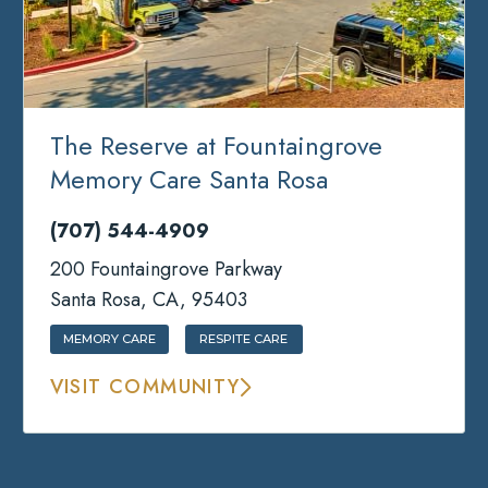
The Reserve at Fountaingrove
Memory Care Santa Rosa
(707) 544-4909
200 Fountaingrove Parkway
Santa Rosa, CA, 95403
MEMORY CARE
RESPITE CARE
VISIT COMMUNITY