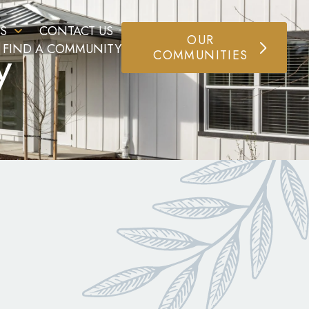
S
CONTACT US
OUR
y
FIND A COMMUNITY
COMMUNITIES