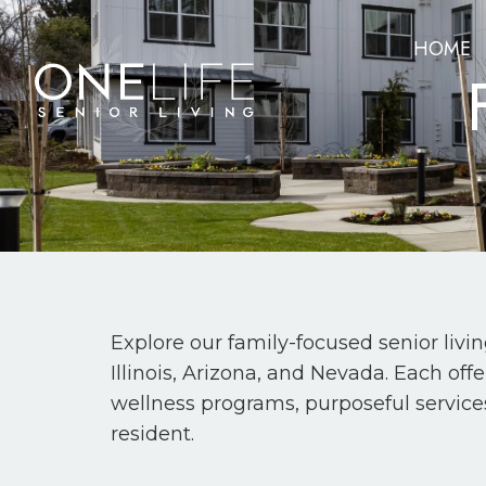
HOME
Explore our family-focused senior livi
Illinois, Arizona, and Nevada. Each of
wellness programs, purposeful service
resident.