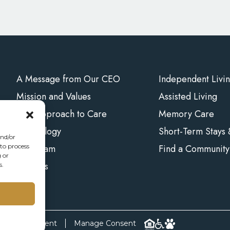
A Message from Our CEO
Independent Livi
Mission and Values
Assisted Living
Our Approach to Care
Memory Care
Technology
Short-Term Stays
and/or
Our Team
Find a Community
 to process
 or
Careers
s.
bility Statement
Manage Consent