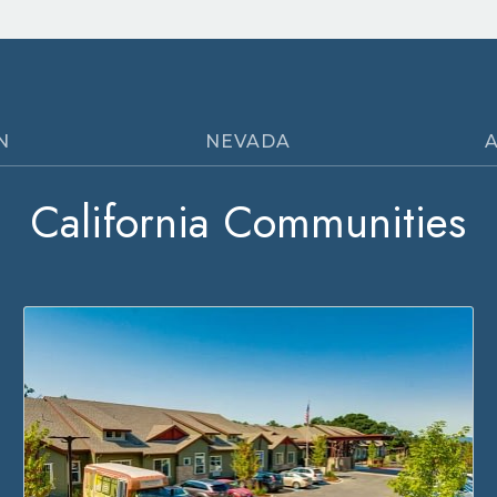
N
NEVADA
California Communities