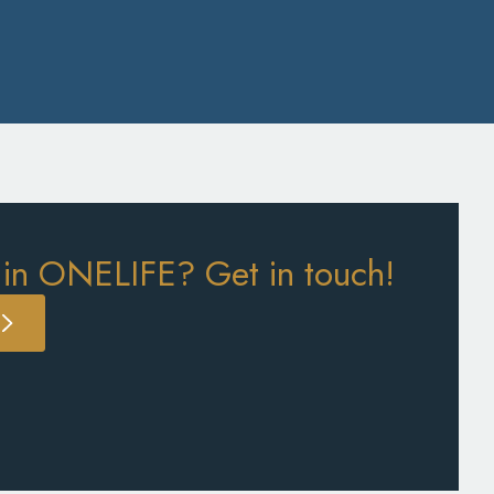
 in ONELIFE? Get in touch!
S