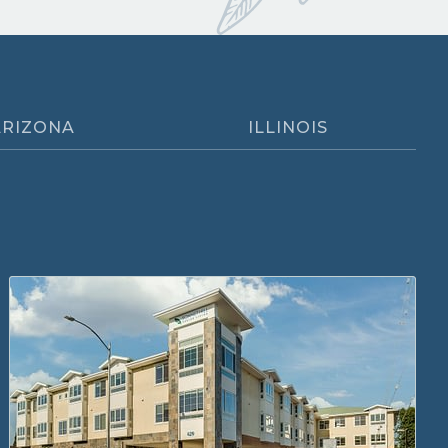
ARIZONA
ILLINOIS