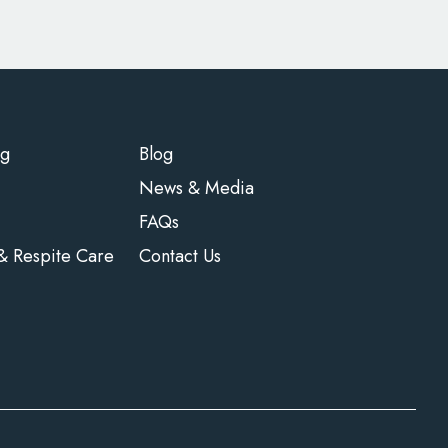
ng
Blog
News & Media
FAQs
 & Respite Care
Contact Us