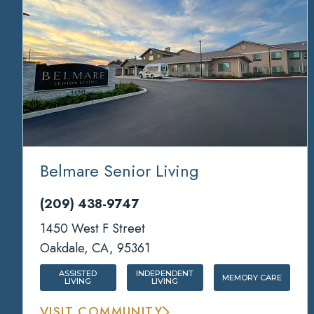
Belmare Senior Living
(209) 438-9747
1450 West F Street
Oakdale, CA, 95361
ASSISTED
INDEPENDENT
MEMORY CARE
LIVING
LIVING
VISIT COMMUNITY