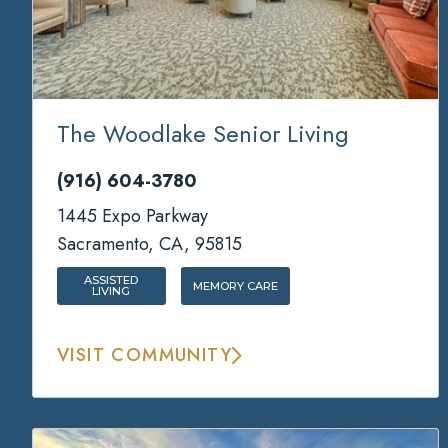
The Woodlake Senior Living
(916) 604-3780
1445 Expo Parkway
Sacramento, CA, 95815
ASSISTED
MEMORY CARE
LIVING
VISIT COMMUNITY