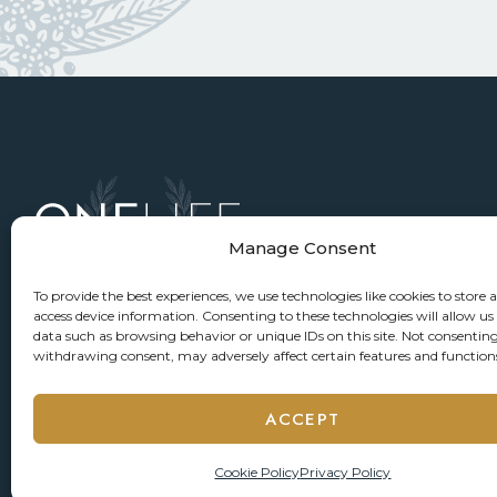
Manage Consent
To provide the best experiences, we use technologies like cookies to store 
access device information. Consenting to these technologies will allow us
data such as browsing behavior or unique IDs on this site. Not consenting
withdrawing consent, may adversely affect certain features and function
ACCEPT
Cookie Policy
Privacy Policy
© 2026 ONELIFE Senior Living
Privacy Policy
Accessi