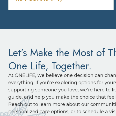
Let’s Make the Most of T
One Life, Together.
At ONELIFE, we believe one decision can cha
everything. If you’re exploring options for yours
supporting someone you love, we’re here to li
guide, and help you make the choice that feels
Reach out to learn more about our communiti
personalized care options, or to schedule a visi