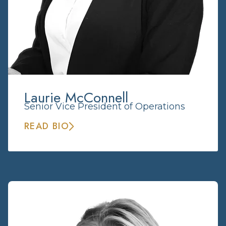
Laurie McConnell
Senior Vice President of Operations
READ BIO