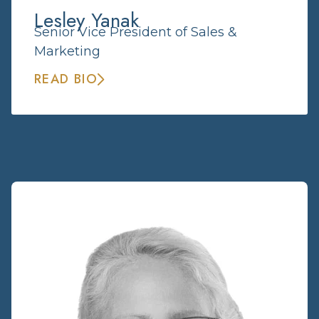
Lesley Yanak
Senior Vice President of Sales &
Marketing
READ BIO