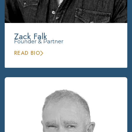
Zack Falk
Founder & Partner
READ BIO