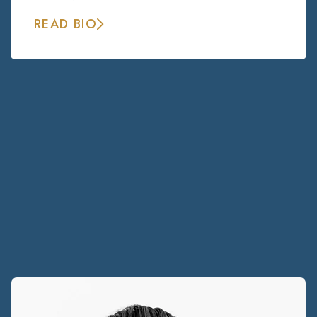
READ BIO