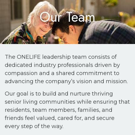
Our Team
The ONELIFE leadership team consists of
dedicated industry professionals driven by
compassion and a shared commitment to
advancing the company’s vision and mission.
Our goal is to build and nurture thriving
senior living communities while ensuring that
residents, team members, families, and
friends feel valued, cared for, and secure
every step of the way.