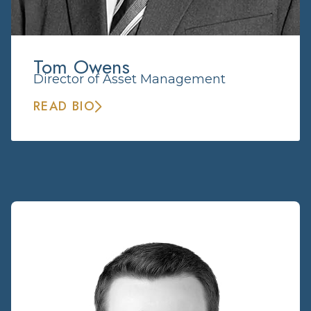
Tom Owens
Director of Asset Management
READ BIO