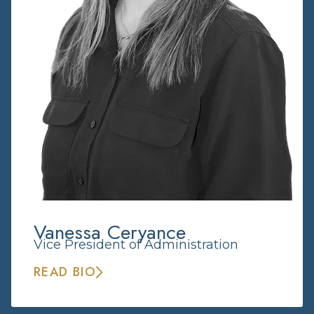
Vanessa Ceryance
Vice President of Administration
READ BIO