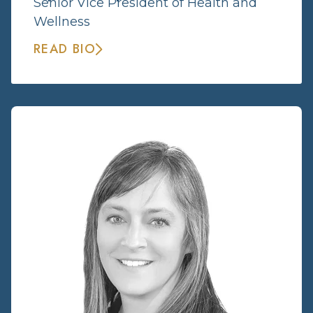
Senior Vice President of Health and
Wellness
READ BIO