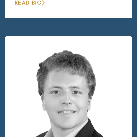
READ BIO