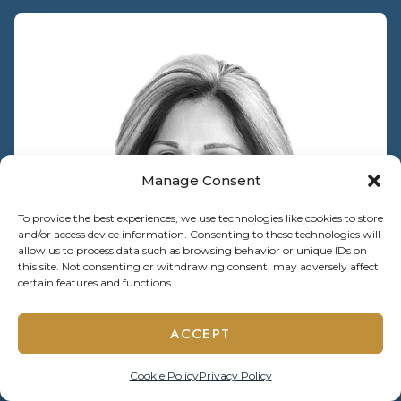
Manage Consent
To provide the best experiences, we use technologies like cookies to store
and/or access device information. Consenting to these technologies will
allow us to process data such as browsing behavior or unique IDs on
this site. Not consenting or withdrawing consent, may adversely affect
certain features and functions.
ACCEPT
Cookie Policy
Privacy Policy