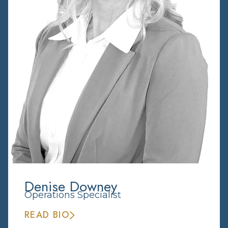
Denise Downey
Operations Specialist
READ BIO