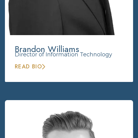
Brandon Williams
Director of Information Technology
READ BIO