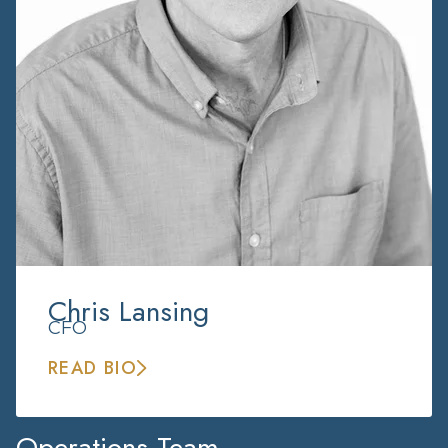
Chris Lansing
CFO
READ BIO
Operations Team