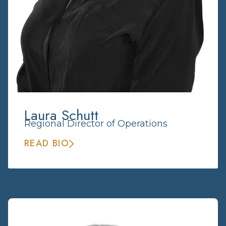
Laura Schutt
Regional Director of Operations
READ BIO