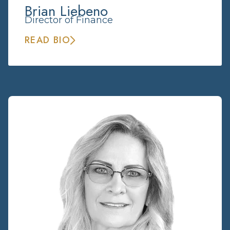
Brian Liebeno
Director of Finance
READ BIO