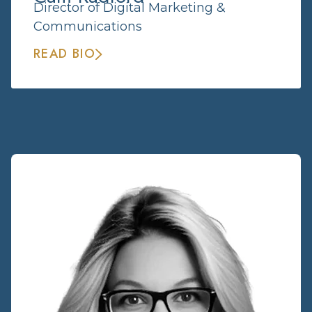
Director of Digital Marketing &
Communications
READ BIO