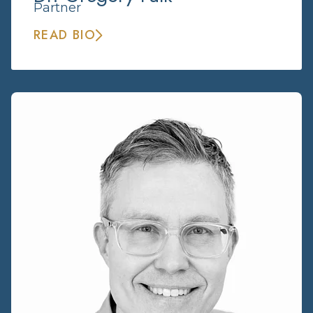
Partner
READ BIO