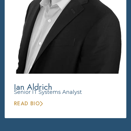
Ian Aldrich
Senior IT Systems Analyst
READ BIO