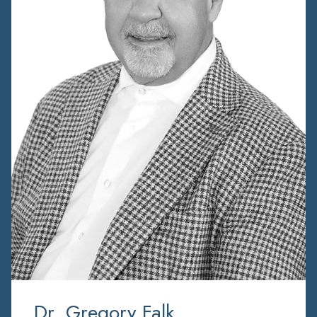
Dr. Gregory Falk