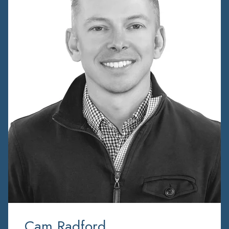
Cam Radford