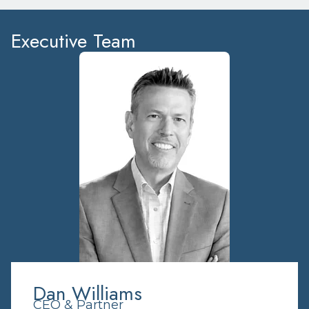
Executive Team
Dan Williams
CEO & Partner