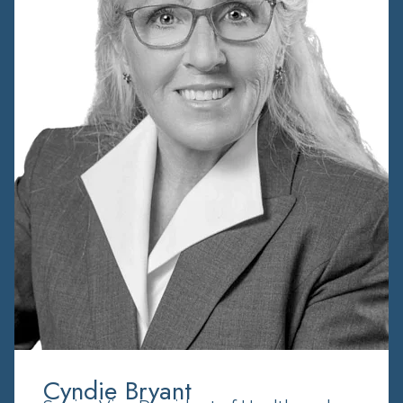
Cyndie Bryant