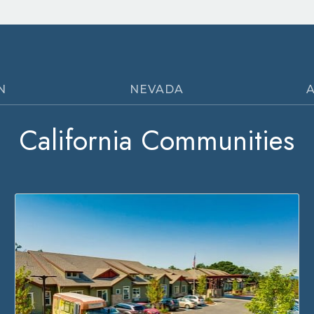
N
NEVADA
California Communities