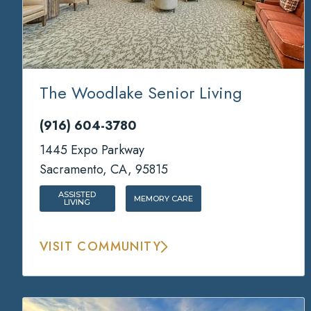
The Woodlake Senior Living
(916) 604-3780
1445 Expo Parkway
Sacramento, CA, 95815
ASSISTED
MEMORY CARE
LIVING
VISIT COMMUNITY