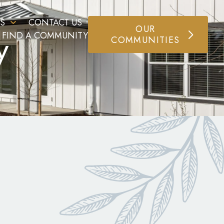
S
CONTACT US
OUR
y
FIND A COMMUNITY
COMMUNITIES