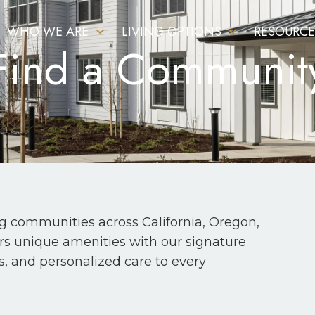
WHO WE ARE
LIVING OPTIONS
RESOURCE
Find a Communit
ng communities across California, Oregon,
fers unique amenities with our signature
s, and personalized care to every