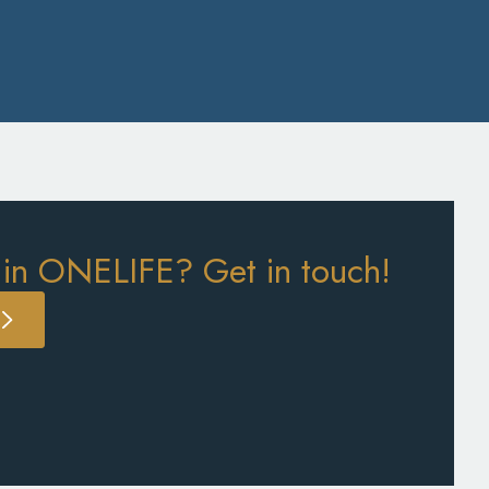
 in ONELIFE? Get in touch!
S