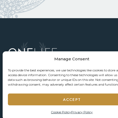
Manage Consent
To provide the best experiences, we use technologies like cookies to store 
access device information. Consenting to these technologies will allow us
data such as browsing behavior or unique IDs on this site. Not consenting
withdrawing consent, may adversely affect certain features and function
ACCEPT
Cookie Policy
Privacy Policy
© 2026 ONELIFE Senior Living
Privacy Policy
Accessi