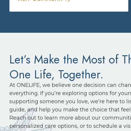
Let’s Make the Most of T
One Life, Together.
At ONELIFE, we believe one decision can cha
everything. If you’re exploring options for yours
supporting someone you love, we’re here to li
guide, and help you make the choice that feels
Reach out to learn more about our communiti
personalized care options, or to schedule a visi