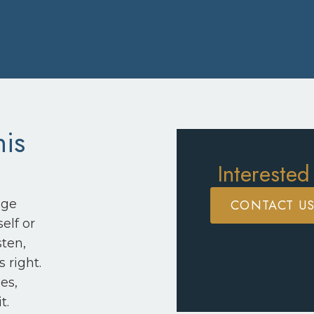
his
Interested
CONTACT U
nge
elf or
sten,
 right.
es,
t.