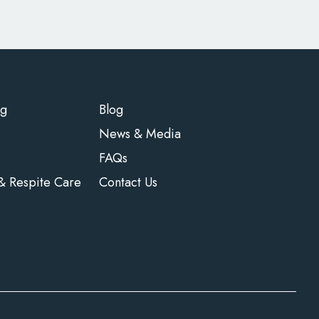
ng
Blog
News & Media
FAQs
 & Respite Care
Contact Us