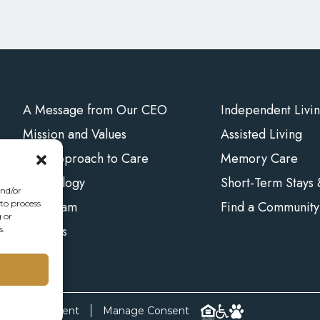
A Message from Our CEO
Independent Livi
Mission and Values
Assisted Living
Our Approach to Care
Memory Care
Technology
Short-Term Stays
and/or
Our Team
Find a Community
 to process
 or
Careers
s.
bility Statement
Manage Consent