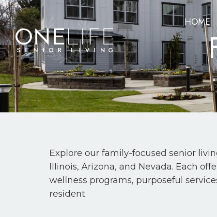
HOME
Explore our family-focused senior livi
Illinois, Arizona, and Nevada. Each of
wellness programs, purposeful service
resident.