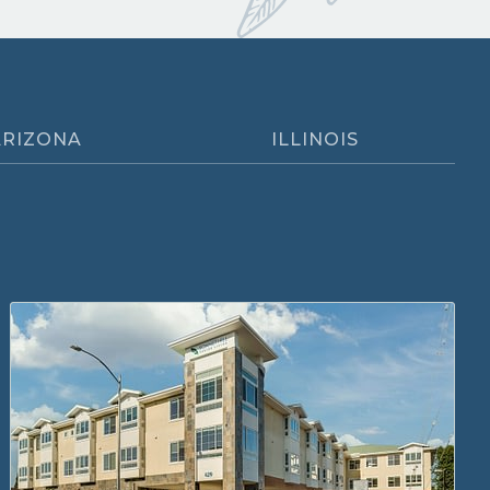
ARIZONA
ILLINOIS