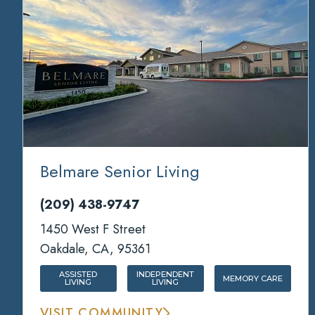
Belmare Senior Living
(209) 438-9747
1450 West F Street
Oakdale, CA, 95361
ASSISTED
INDEPENDENT
MEMORY CARE
LIVING
LIVING
VISIT COMMUNITY