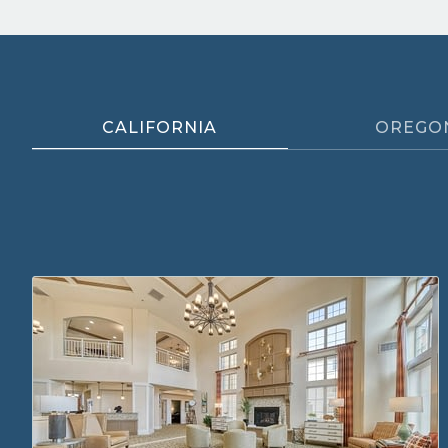
CALIFORNIA
OREGO