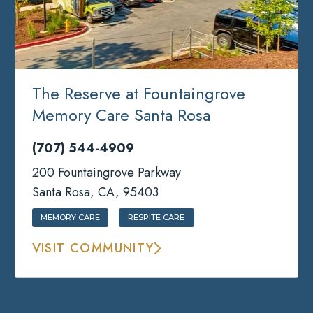
The Reserve at Fountaingrove
Memory Care Santa Rosa
(707) 544-4909
200 Fountaingrove Parkway
Santa Rosa, CA, 95403
MEMORY CARE
RESPITE CARE
VISIT COMMUNITY