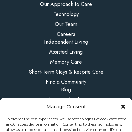
Our Approach to Care
Technology
Our Team
Careers
Independent Living
Assisted Living
Memory Care
Short-Term Stays & Respite Care
Find a Community
Blog
News & Media
Manage Consent
FAQs
Contact Us
To provide the best experiences, we use technologies like cookies to store
and/or access device information. Consenting to these technologies will
allow us to process data such as browsing behavior or unique IDs on