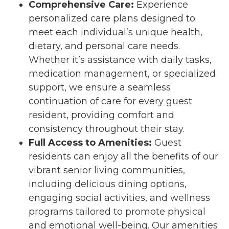
Comprehensive Care:
Experience
personalized care plans designed to
meet each individual’s unique health,
dietary, and personal care needs.
Whether it’s assistance with daily tasks,
medication management, or specialized
support, we ensure a seamless
continuation of care for every guest
resident, providing comfort and
consistency throughout their stay.
Full Access to Amenities:
Guest
residents can enjoy all the benefits of our
vibrant senior living communities,
including delicious dining options,
engaging social activities, and wellness
programs tailored to promote physical
and emotional well-being. Our amenities