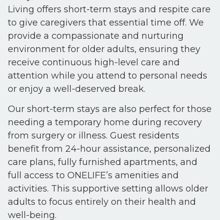
Living offers short-term stays and respite care
to give caregivers that essential time off. We
provide a compassionate and nurturing
environment for older adults, ensuring they
receive continuous high-level care and
attention while you attend to personal needs
or enjoy a well-deserved break.
Our short-term stays are also perfect for those
needing a temporary home during recovery
from surgery or illness. Guest residents
benefit from 24-hour assistance, personalized
care plans, fully furnished apartments, and
full access to ONELIFE’s amenities and
activities. This supportive setting allows older
adults to focus entirely on their health and
well-being.