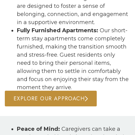
are designed to foster a sense of
belonging, connection, and engagement
in a supportive environment.
Fully Furnished Apartments:
Our short-
term stay apartments come completely
furnished, making the transition smooth
and stress-free. Guest residents only
need to bring their personal items,
allowing them to settle in comfortably
and focus on enjoying their stay from the
moment they arrive.
EXPLORE OUR APPROACH
Peace of Mind:
Caregivers can take a