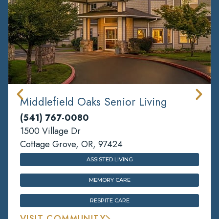
Middlefield Oaks Senior Living
(541) 767-0080
1500 Village Dr
Cottage Grove, OR, 97424
ASSISTED LIVING
MEMORY CARE
RESPITE CARE
VISIT COMMUNITY