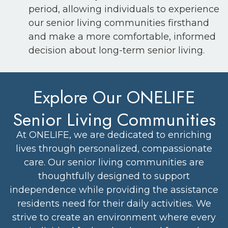
period, allowing individuals to experience
our senior living communities firsthand
and make a more comfortable, informed
decision about long-term senior living.
Explore Our ONELIFE
Senior Living Communities
At ONELIFE, we are dedicated to enriching
lives through personalized, compassionate
care. Our senior living communities are
thoughtfully designed to support
independence while providing the assistance
residents need for their daily activities. We
strive to create an environment where every