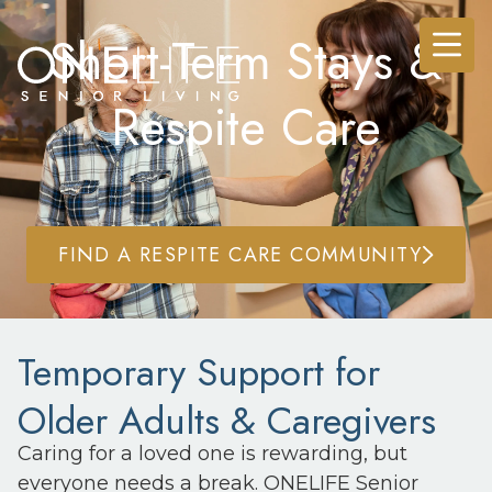
Short-Term Stays &
Respite Care
FIND A RESPITE CARE COMMUNITY
Temporary Support for
Older Adults & Caregivers
Caring for a loved one is rewarding, but
everyone needs a break. ONELIFE Senior