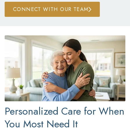
CONNECT WITH OUR TEAM
Personalized Care for When
You Most Need It