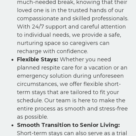
much-needed break, knowing that their
loved one is in the trusted hands of our
compassionate and skilled professionals.
With 24/7 support and careful attention
to individual needs, we provide a safe,
nurturing space so caregivers can
recharge with confidence.
Flexible Stays:
Whether you need
planned respite care for a vacation or an
emergency solution during unforeseen
circumstances, we offer flexible short-
term stays that are tailored to fit your
schedule. Our team is here to make the
entire process as smooth and stress-free
as possible.
Smooth Transition to Senior Living:
Short-term stays can also serve as a trial