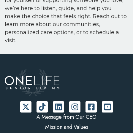
for yourself or supporting someone you love,
we’re here to listen, guide, and help you
make the choice that feels right. Reach out to
learn more about our communities,
personalized care options, or to schedule a
visit.
A Message from Our CEO
Mission and Values