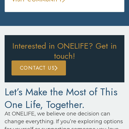
Interested in ONELIFE? Get in
touch!
CONTACT US
Let’s Make the Most of This
One Life, Together.
At ONELIFE, we believe one decision can
change everything. If you’re exploring options