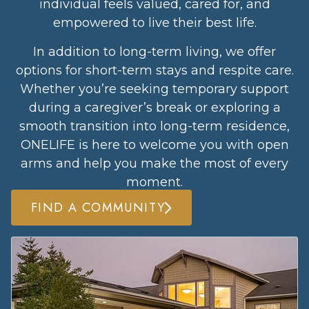
individual feels valued, cared for, and
empowered to live their best life.
In addition to long-term living, we offer
options for short-term stays and respite care.
Whether you’re seeking temporary support
during a caregiver’s break or exploring a
smooth transition into long-term residence,
ONELIFE is here to welcome you with open
arms and help you make the most of every
moment.
FIND A COMMUNITY