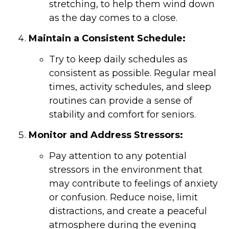
stretching, to help them wind down
as the day comes to a close.
Maintain a Consistent Schedule:
Try to keep daily schedules as
consistent as possible. Regular meal
times, activity schedules, and sleep
routines can provide a sense of
stability and comfort for seniors.
Monitor and Address Stressors:
Pay attention to any potential
stressors in the environment that
may contribute to feelings of anxiety
or confusion. Reduce noise, limit
distractions, and create a peaceful
atmosphere during the evening