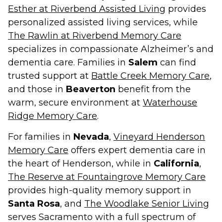
Esther at Riverbend Assisted Living
provides
personalized assisted living services, while
The Rawlin at Riverbend Memory Care
specializes in compassionate Alzheimer’s and
dementia care. Families in
Salem
can find
trusted support at
Battle Creek Memory Care
,
and those in
Beaverton
benefit from the
warm, secure environment at
Waterhouse
Ridge Memory Care
.
For families in
Nevada
,
Vineyard Henderson
Memory Care
offers expert dementia care in
the heart of Henderson, while in
California
,
The Reserve at Fountaingrove Memory Care
provides high-quality memory support in
Santa Rosa
, and
The Woodlake Senior Living
serves Sacramento with a full spectrum of