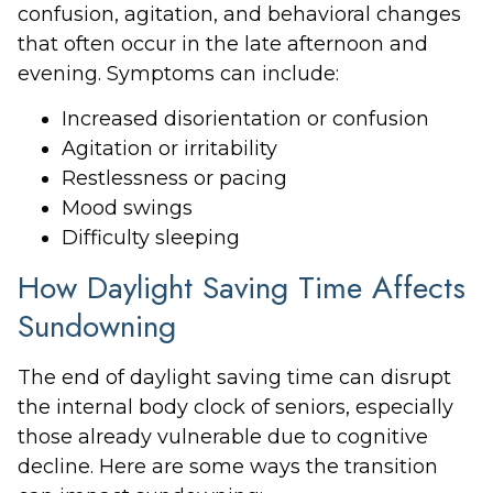
confusion, agitation, and behavioral changes
that often occur in the late afternoon and
evening. Symptoms can include:
Increased disorientation or confusion
Agitation or irritability
Restlessness or pacing
Mood swings
Difficulty sleeping
How Daylight Saving Time Affects
Sundowning
The end of daylight saving time can disrupt
the internal body clock of seniors, especially
those already vulnerable due to cognitive
decline. Here are some ways the transition