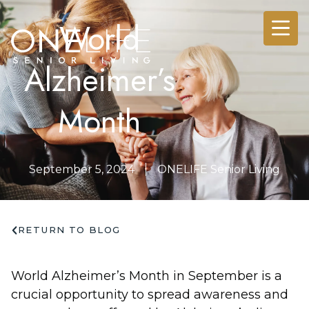
World
Alzheimer’s
Month
September 5, 2024
ONELIFE Senior Living
RETURN TO BLOG
World Alzheimer’s Month in September is a
crucial opportunity to spread awareness and