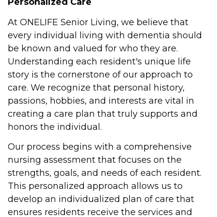
Personalized Care
At ONELIFE Senior Living, we believe that
every individual living with dementia should
be known and valued for who they are.
Understanding each resident's unique life
story is the cornerstone of our approach to
care. We recognize that personal history,
passions, hobbies, and interests are vital in
creating a care plan that truly supports and
honors the individual.
Our process begins with a comprehensive
nursing assessment that focuses on the
strengths, goals, and needs of each resident.
This personalized approach allows us to
develop an individualized plan of care that
ensures residents receive the services and