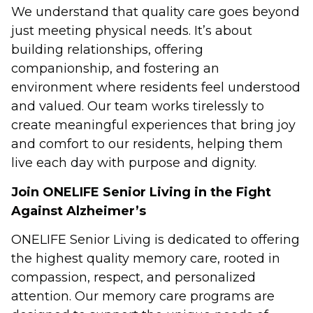
We understand that quality care goes beyond
just meeting physical needs. It’s about
building relationships, offering
companionship, and fostering an
environment where residents feel understood
and valued. Our team works tirelessly to
create meaningful experiences that bring joy
and comfort to our residents, helping them
live each day with purpose and dignity.
Join ONELIFE Senior Living in the Fight
Against Alzheimer’s
ONELIFE Senior Living is dedicated to offering
the highest quality memory care, rooted in
compassion, respect, and personalized
attention. Our memory care programs are