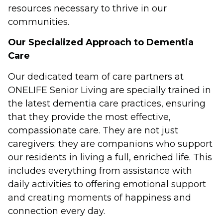
resources necessary to thrive in our
communities.
Our Specialized Approach to Dementia
Care
Our dedicated team of care partners at
ONELIFE Senior Living are specially trained in
the latest dementia care practices, ensuring
that they provide the most effective,
compassionate care. They are not just
caregivers; they are companions who support
our residents in living a full, enriched life. This
includes everything from assistance with
daily activities to offering emotional support
and creating moments of happiness and
connection every day.