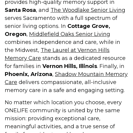
provides high-quality memory support in
Santa Rosa
, and
The Woodlake Senior Living
serves Sacramento with a full spectrum of
senior living options. In
Cottage Grove,
Oregon
,
Middlefield Oaks Senior Living
combines independence and care, while in
the Midwest,
The Laurel at Vernon Hills
Memory Care
stands as a dedicated resource
for families in
Vernon Hills, Illinois
. Finally, in
Phoenix, Arizona
,
Shadow Mountain Memory
Care
delivers compassionate, all-inclusive
memory care in a safe and engaging setting.
No matter which location you choose, every
ONELIFE community is united by the same
mission: providing exceptional care,
meaningful activities, and a true sense of