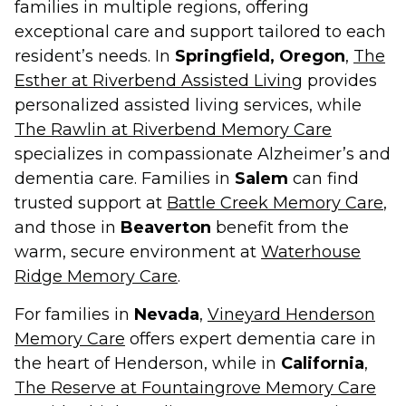
families in multiple regions, offering
exceptional care and support tailored to each
resident’s needs. In
Springfield, Oregon
,
The
Esther at Riverbend Assisted Living
provides
personalized assisted living services, while
The Rawlin at Riverbend Memory Care
specializes in compassionate Alzheimer’s and
dementia care. Families in
Salem
can find
trusted support at
Battle Creek Memory Care
,
and those in
Beaverton
benefit from the
warm, secure environment at
Waterhouse
Ridge Memory Care
.
For families in
Nevada
,
Vineyard Henderson
Memory Care
offers expert dementia care in
the heart of Henderson, while in
California
,
The Reserve at Fountaingrove Memory Care