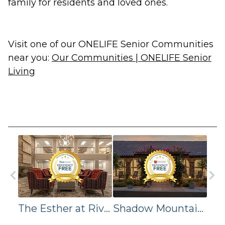
family for residents and loved ones.
Visit one of our ONELIFE Senior Communities
near you:
Our Communities | ONELIFE Senior
Living
The Esther at Riverbend Assisted Living Achieve Deficiency-Free Survey
Shadow Mountain Memory Care Achieves Deficiency-Free Survey