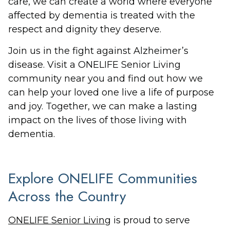
care, we can create a world where everyone
affected by dementia is treated with the
respect and dignity they deserve.
Join us in the fight against Alzheimer’s
disease. Visit a ONELIFE Senior Living
community near you and find out how we
can help your loved one live a life of purpose
and joy. Together, we can make a lasting
impact on the lives of those living with
dementia.
Explore ONELIFE Communities
Across the Country
ONELIFE Senior Living
is proud to serve