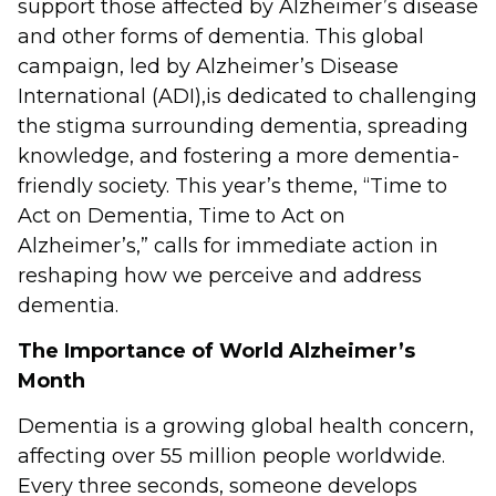
support those affected by Alzheimer’s disease
and other forms of dementia. This global
campaign, led by Alzheimer’s Disease
International (ADI),is dedicated to challenging
the stigma surrounding dementia, spreading
knowledge, and fostering a more dementia-
friendly society. This year’s theme, “Time to
Act on Dementia, Time to Act on
Alzheimer’s,” calls for immediate action in
reshaping how we perceive and address
dementia.
The Importance of World Alzheimer’s
Month
Dementia is a growing global health concern,
affecting over 55 million people worldwide.
Every three seconds, someone develops