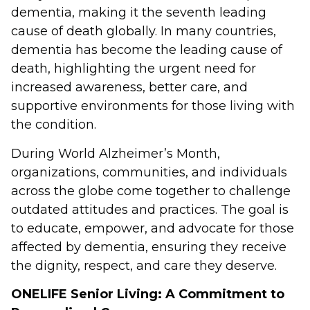
dementia, making it the seventh leading
cause of death globally. In many countries,
dementia has become the leading cause of
death, highlighting the urgent need for
increased awareness, better care, and
supportive environments for those living with
the condition.
During World Alzheimer’s Month,
organizations, communities, and individuals
across the globe come together to challenge
outdated attitudes and practices. The goal is
to educate, empower, and advocate for those
affected by dementia, ensuring they receive
the dignity, respect, and care they deserve.
ONELIFE Senior Living: A Commitment to