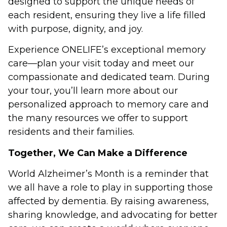
designed to support the unique needs of
each resident, ensuring they live a life filled
with purpose, dignity, and joy.
Experience ONELIFE’s exceptional memory
care—plan your visit today and meet our
compassionate and dedicated team. During
your tour, you’ll learn more about our
personalized approach to memory care and
the many resources we offer to support
residents and their families.
Together, We Can Make a Difference
World Alzheimer’s Month is a reminder that
we all have a role to play in supporting those
affected by dementia. By raising awareness,
sharing knowledge, and advocating for better