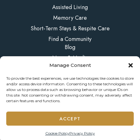
Assisted Living
Memory Care
Short-Term Stays & Respite Care
Find a Community
Blog
News & Media
Manage Consent
FAQs
Contact Us
To provide the best experiences, we use technologies like cookies to store
and/or access device information. Consenting to these technologies will
allow us to process data such as browsing behavior or unique IDs on
this site. Not consenting or withdrawing consent, may adversely affect
certain features and functions.
© 2026 ONELIFE Senior Living
ACCEPT
Privacy Policy
Accessibility Statement
Manage Consent
Cookie Policy
Privacy Policy