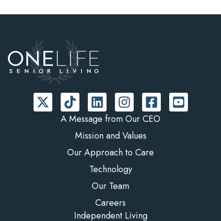
A Message from Our CEO
Mission and Values
Our Approach to Care
Technology
Our Team
Careers
Independent Living