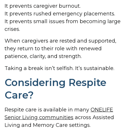
It prevents caregiver burnout.
It prevents rushed emergency placements.
It prevents small issues from becoming large
crises.
When caregivers are rested and supported,
they return to their role with renewed
patience, clarity, and strength.
Taking a break isn’t selfish. It’s sustainable.
Considering Respite
Care?
Respite care is available in many
ONELIFE
Senior Living communities
across Assisted
Living and Memory Care settings.