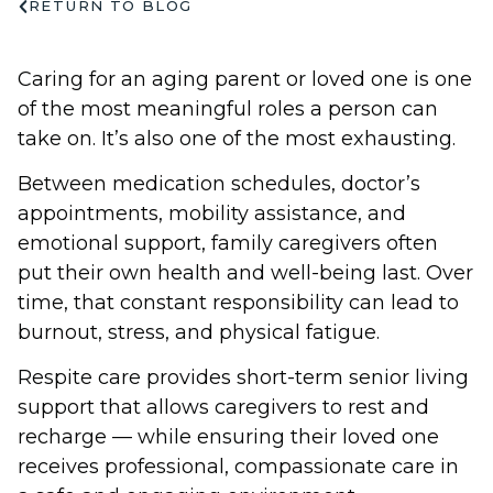
RETURN TO BLOG
Caring for an aging parent or loved one is one
of the most meaningful roles a person can
take on. It’s also one of the most exhausting.
Between medication schedules, doctor’s
appointments, mobility assistance, and
emotional support, family caregivers often
put their own health and well-being last. Over
time, that constant responsibility can lead to
burnout, stress, and physical fatigue.
Respite care provides short-term senior living
support that allows caregivers to rest and
recharge — while ensuring their loved one
receives professional, compassionate care in