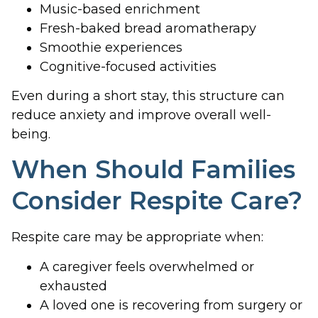
Music-based enrichment
Fresh-baked bread aromatherapy
Smoothie experiences
Cognitive-focused activities
Even during a short stay, this structure can
reduce anxiety and improve overall well-
being.
When Should Families
Consider Respite Care?
Respite care may be appropriate when:
A caregiver feels overwhelmed or
exhausted
A loved one is recovering from surgery or