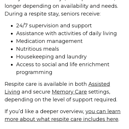
longer depending on availability and needs.
During a respite stay, seniors receive:
24/7 supervision and support
Assistance with activities of daily living
Medication management
Nutritious meals
Housekeeping and laundry
Access to social and life enrichment
programming
Respite care is available in both
Assisted
Living
and secure
Memory Care
settings,
depending on the level of support required.
If you’d like a deeper overview,
you can learn
more about what respite care includes here
.