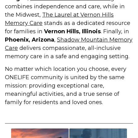
combines independence and care, while in
the Midwest,
The Laurel at Vernon Hills
Memory Care
stands as a dedicated resource
for families in
Vernon Hills, Illinois
. Finally, in
Phoenix, Arizona
,
Shadow Mountain Memory
Care
delivers compassionate, all-inclusive
memory care in a safe and engaging setting.
No matter which location you choose, every
ONELIFE community is united by the same
mission: providing exceptional care,
meaningful activities, and a true sense of
family for residents and loved ones.