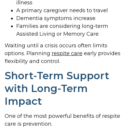
illness
A primary caregiver needs to travel
Dementia symptoms increase
Families are considering long-term
Assisted Living or Memory Care
Waiting until a crisis occurs often limits
options. Planning
respite care
early provides
flexibility and control.
Short-Term Support
with Long-Term
Impact
One of the most powerful benefits of respite
care is prevention.