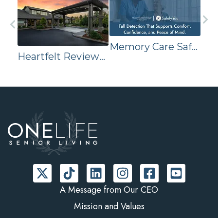
Memory Care Safety Technology
Heartfelt Reviews Reveal Why Families Trust Waterhouse Ridge Memory Care
A Message from Our CEO
Mission and Values