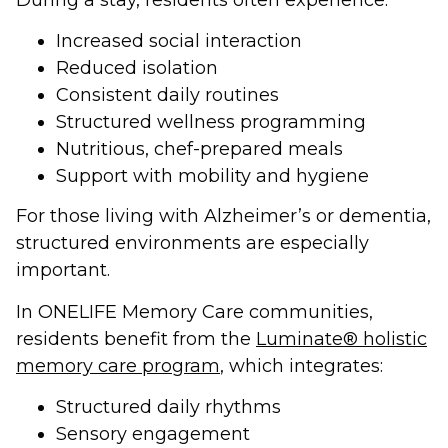
Increased social interaction
Reduced isolation
Consistent daily routines
Structured wellness programming
Nutritious, chef-prepared meals
Support with mobility and hygiene
For those living with Alzheimer’s or dementia,
structured environments are especially
important.
In ONELIFE Memory Care communities,
residents benefit from the
Luminate® holistic
memory care program
, which integrates:
Structured daily rhythms
Sensory engagement