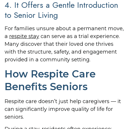
4. It Offers a Gentle Introduction
to Senior Living
For families unsure about a permanent move,
a
respite stay
can serve as a trial experience.
Many discover that their loved one thrives
with the structure, safety, and engagement
provided in a community setting.
How Respite Care
Benefits Seniors
Respite care doesn’t just help caregivers — it
can significantly improve quality of life for
seniors.
During a stay, residents often experience: