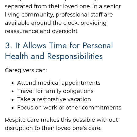
separated from their loved one. In a senior
living community, professional staff are
available around the clock, providing
reassurance and oversight.
3. It Allows Time for Personal
Health and Responsibilities
Caregivers can:
Attend medical appointments
Travel for family obligations
Take a restorative vacation
Focus on work or other commitments
Respite care makes this possible without
disruption to their loved one’s care.