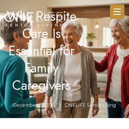
Why Respite
Care Is
Essential for
Family
Caregivers
December 2, 2025
ONELIFE Senior Living