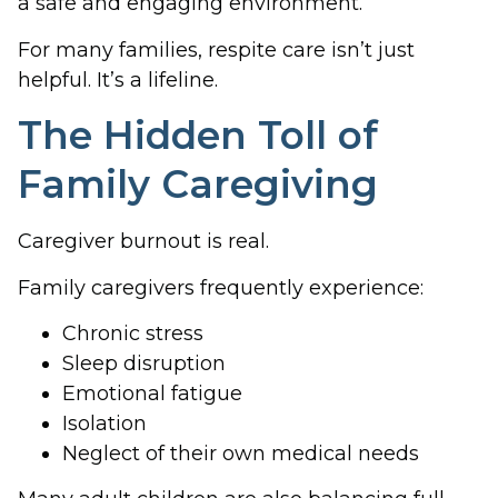
a safe and engaging environment.
For many families, respite care isn’t just
helpful. It’s a lifeline.
The Hidden Toll of
Family Caregiving
Caregiver burnout is real.
Family caregivers frequently experience:
Chronic stress
Sleep disruption
Emotional fatigue
Isolation
Neglect of their own medical needs