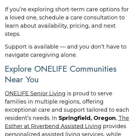
If you’re exploring short-term care options for
a loved one, schedule a care consultation to
learn about availability, pricing, and next
steps.
Support is available — and you don’t have to
navigate caregiving alone.
Explore ONELIFE Communities
Near You
ONELIFE Senior Living
is proud to serve
families in multiple regions, offering
exceptional care and support tailored to each
resident’s needs. In
Springfield, Oregon
,
The
Esther at Riverbend Assisted Living
provides
personalized assisted living services, while