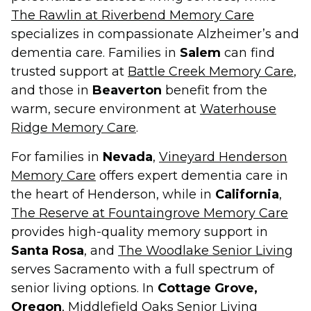
The Rawlin at Riverbend Memory Care
specializes in compassionate Alzheimer’s and
dementia care. Families in
Salem
can find
trusted support at
Battle Creek Memory Care
,
and those in
Beaverton
benefit from the
warm, secure environment at
Waterhouse
Ridge Memory Care
.
For families in
Nevada
,
Vineyard Henderson
Memory Care
offers expert dementia care in
the heart of Henderson, while in
California
,
The Reserve at Fountaingrove Memory Care
provides high-quality memory support in
Santa Rosa
, and
The Woodlake Senior Living
serves Sacramento with a full spectrum of
senior living options. In
Cottage Grove,
Oregon
,
Middlefield Oaks Senior Living