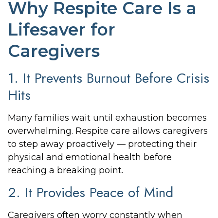
Why Respite Care Is a
Lifesaver for
Caregivers
1. It Prevents Burnout Before Crisis
Hits
Many families wait until exhaustion becomes
overwhelming. Respite care allows caregivers
to step away proactively — protecting their
physical and emotional health before
reaching a breaking point.
2. It Provides Peace of Mind
Caregivers often worry constantly when