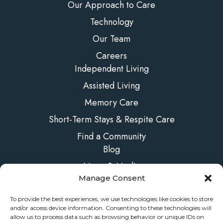
Our Approach to Care
Technology
Our Team
Careers
Independent Living
Assisted Living
Memory Care
Short-Term Stays & Respite Care
Find a Community
Blog
News & Media
Manage Consent
FAQs
Contact Us
To provide the best experiences, we use technologies like cookies to store
and/or access device information. Consenting to these technologies will
allow us to process data such as browsing behavior or unique IDs on