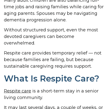
Many adult children are also balancing full-
time jobs and raising families while caring for
aging parents. Spouses may be navigating
dementia progression alone.
Without structured support, even the most
devoted caregivers can become
overwhelmed.
Respite care provides temporary relief — not
because families are failing, but because
sustainable caregiving requires support.
What Is Respite Care?
Respite care
is a short-term stay in a senior
living community.
It may last several days, a couple of weeks, or