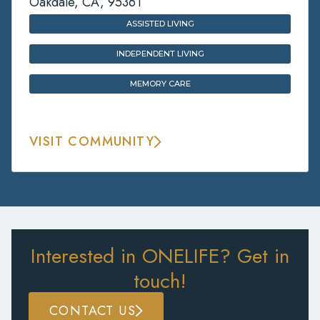
Oakdale, CA, 95361
ASSISTED LIVING
INDEPENDENT LIVING
MEMORY CARE
VISIT COMMUNITY
Interested in ONELIFE? Get in
touch!
CONTACT US