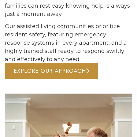
families can rest easy knowing help is always
just a moment away.
Our assisted living communities prioritize
resident safety, featuring emergency
response systems in every apartment, and a
highly trained staff ready to respond swiftly
and effectively to any need.
EXPLORE OUR APPROACH