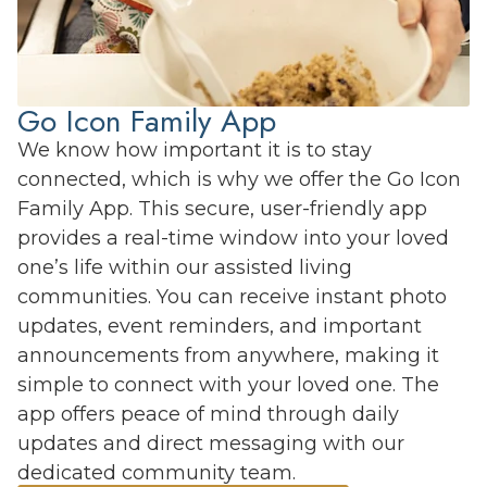
Go Icon Family App
We know how important it is to stay
connected, which is why we offer the Go Icon
Family App. This secure, user-friendly app
provides a real-time window into your loved
one’s life within our assisted living
communities. You can receive instant photo
updates, event reminders, and important
announcements from anywhere, making it
simple to connect with your loved one. The
app offers peace of mind through daily
updates and direct messaging with our
dedicated community team.