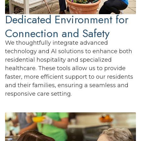
Dedicated Environment for
Connection and Safety
We thoughtfully integrate advanced
technology and AI solutions to enhance both
residential hospitality and specialized
healthcare. These tools allow us to provide
faster, more efficient support to our residents
and their families, ensuring a seamless and
responsive care setting.