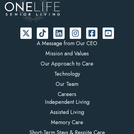
A Message from Our CEO
Mission and Values
Our Approach to Care
Technology
Our Team
Careers
Independent Living
Assisted Living
Memory Care
Short-Term Stays & Respite Care