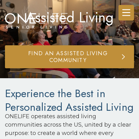
Assisted Living
FIND AN ASSISTED LIVING
COMMUNITY
Experience the Best in
Personalized Assisted Living
ONELIFE operates assisted living
communities across the US, united by a clear
purpose: to create a world where every