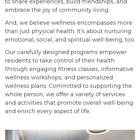
to share experiences, build friendships, and
embrace the joy of community living.
And, we believe wellness encompasses more
than just physical health. It’s about nurturing
emotional, social, and spiritual well-being, too.
Our carefully designed programs empower
residents to take control of their health
through engaging fitness classes, informative
wellness workshops, and personalized
wellness plans. Committed to supporting the
whole person, we offer a variety of services
and activities that promote overall well-being
and enrich every aspect of life.