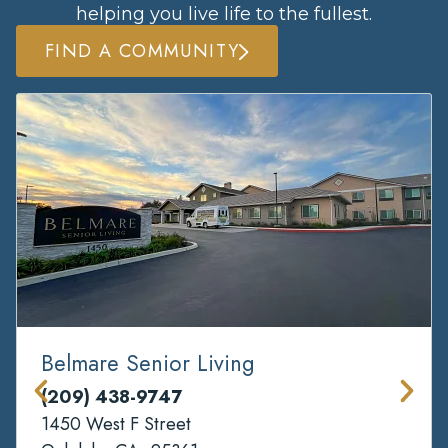
helping you live life to the fullest.
FIND A COMMUNITY
Belmare Senior Living
(209) 438-9747
1450 West F Street