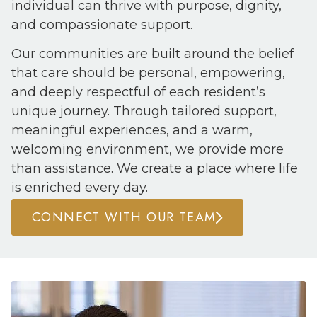
individual can thrive with purpose, dignity,
and compassionate support.
Our communities are built around the belief
that care should be personal, empowering,
and deeply respectful of each resident’s
unique journey. Through tailored support,
meaningful experiences, and a warm,
welcoming environment, we provide more
than assistance. We create a place where life
is enriched every day.
CONNECT WITH OUR TEAM