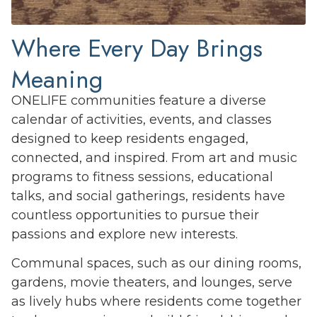
Where Every Day Brings
Meaning
ONELIFE communities feature a diverse
calendar of activities, events, and classes
designed to keep residents engaged,
connected, and inspired. From art and music
programs to fitness sessions, educational
talks, and social gatherings, residents have
countless opportunities to pursue their
passions and explore new interests.
Communal spaces, such as our dining rooms,
gardens, movie theaters, and lounges, serve
as lively hubs where residents come together