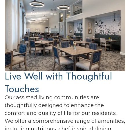
Live Well with Thoughtful
Touches
Our assisted living communities are
thoughtfully designed to enhance the
comfort and quality of life for our residents.
We offer a comprehensive range of amenities,
including nutritious, chef-inspired dining