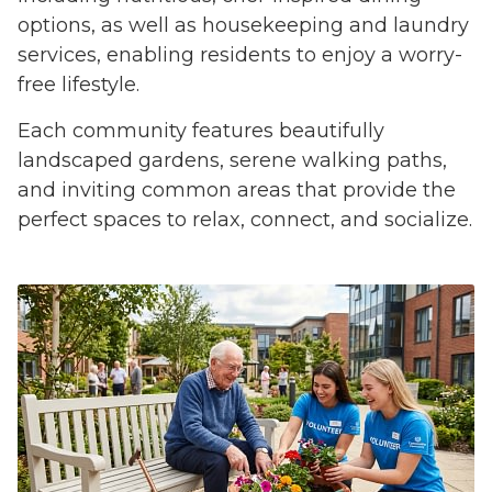
options, as well as housekeeping and laundry
services, enabling residents to enjoy a worry-
free lifestyle.
Each community features beautifully
landscaped gardens, serene walking paths,
and inviting common areas that provide the
perfect spaces to relax, connect, and socialize.