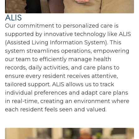
ALIS
Our commitment to personalized care is
supported by innovative technology like ALIS
(Assisted Living Information System). This
system streamlines operations, empowering
our team to efficiently manage health
records, daily activities, and care plans to
ensure every resident receives attentive,
tailored support. ALIS allows us to track
individual preferences and adapt care plans
in real-time, creating an environment where
each resident feels seen and valued.