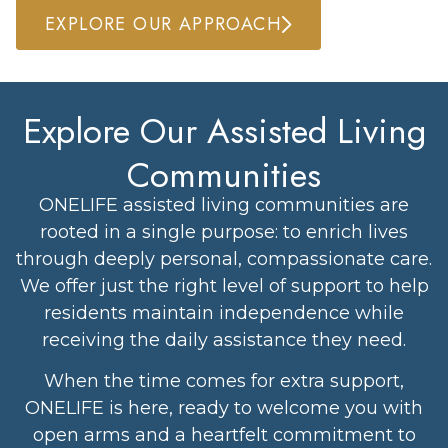
EXPLORE OUR APPROACH
Explore Our Assisted Living
Communities
ONELIFE assisted living communities are
rooted in a single purpose: to enrich lives
through deeply personal, compassionate care.
We offer just the right level of support to help
residents maintain independence while
receiving the daily assistance they need.
When the time comes for extra support,
ONELIFE is here, ready to welcome you with
open arms and a heartfelt commitment to