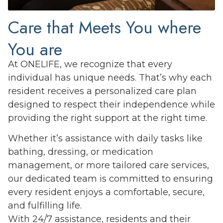
Care that Meets You where
You are
At ONELIFE, we recognize that every
individual has unique needs. That’s why each
resident receives a personalized care plan
designed to respect their independence while
providing the right support at the right time.
Whether it’s assistance with daily tasks like
bathing, dressing, or medication
management, or more tailored care services,
our dedicated team is committed to ensuring
every resident enjoys a comfortable, secure,
and fulfilling life.
With 24/7 assistance, residents and their