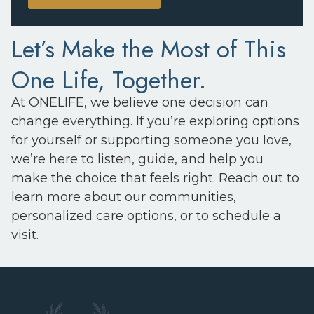
Let’s Make the Most of This
One Life, Together.
At ONELIFE, we believe one decision can
change everything. If you’re exploring options
for yourself or supporting someone you love,
we’re here to listen, guide, and help you
make the choice that feels right. Reach out to
learn more about our communities,
personalized care options, or to schedule a
visit.