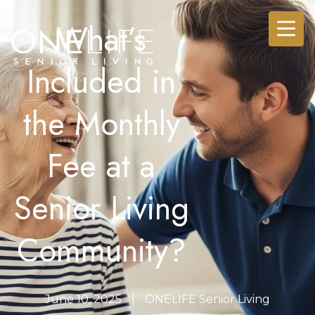
What’s
Included in
the Monthly
Fee at a
Senior Living
Community?
June 10, 2025
ONELIFE Senior Living