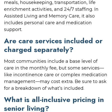
meals, housekeeping, transportation, life
enrichment activities, and 24/7 staffing. In
Assisted Living and Memory Care, it also
includes personal care and medication
support.
Are care services included or
charged separately?
Most communities include a base level of
care in the monthly fee, but some services—
like incontinence care or complex medication
management—may cost extra. Be sure to ask
for a breakdown of what’s included.
What is all-inclusive pricing in
senior living?