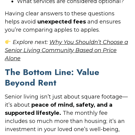
What services are considered optional?
Having clear answers to these questions
helps avoid
unexpected fees
and ensures
you’re comparing apples to apples.
Explore next:
Why You Shouldn’t Choose a
Senior Living Community Based on Price
Alone
The Bottom Line: Value
Beyond Rent
Senior living isn’t just about square footage—
it’s about
peace of mind, safety, and a
supported lifestyle.
The monthly fee
includes so much more than housing; it’s an
investment in your loved one’s well-being,