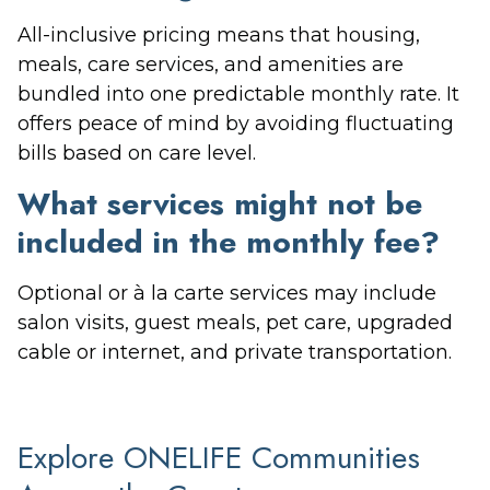
All-inclusive pricing means that housing,
meals, care services, and amenities are
bundled into one predictable monthly rate. It
offers peace of mind by avoiding fluctuating
bills based on care level.
What services might not be
included in the monthly fee?
Optional or à la carte services may include
salon visits, guest meals, pet care, upgraded
cable or internet, and private transportation.
Explore ONELIFE Communities