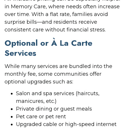
in Memory Care, where needs often increase
over time. With a flat rate, families avoid
surprise bills—and residents receive
consistent care without financial stress.
Optional or À La Carte
Services
While many services are bundled into the
monthly fee, some communities offer
optional upgrades such as:
Salon and spa services (haircuts,
manicures, etc.)
Private dining or guest meals
Pet care or pet rent
Upgraded cable or high-speed internet