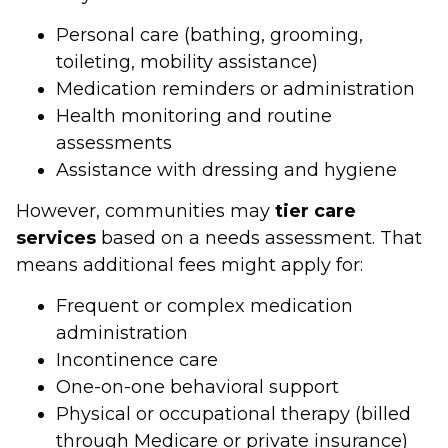
Personal care (bathing, grooming,
toileting, mobility assistance)
Medication reminders or administration
Health monitoring and routine
assessments
Assistance with dressing and hygiene
However, communities may
tier care
services
based on a needs assessment. That
means additional fees might apply for:
Frequent or complex medication
administration
Incontinence care
One-on-one behavioral support
Physical or occupational therapy (billed
through Medicare or private insurance)