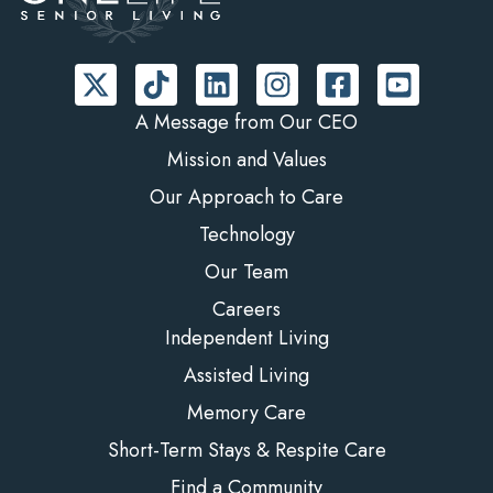
A Message from Our CEO
Mission and Values
Our Approach to Care
Technology
Our Team
Careers
Independent Living
Assisted Living
Memory Care
Short-Term Stays & Respite Care
Find a Community