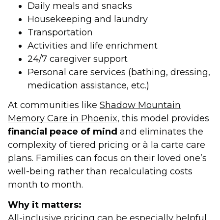
Daily meals and snacks
Housekeeping and laundry
Transportation
Activities and life enrichment
24/7 caregiver support
Personal care services (bathing, dressing,
medication assistance, etc.)
At communities like
Shadow Mountain
Memory Care in Phoenix
, this model provides
financial peace of mind
and eliminates the
complexity of tiered pricing or à la carte care
plans. Families can focus on their loved one’s
well-being rather than recalculating costs
month to month.
Why it matters:
All-inclusive pricing can be especially helpful