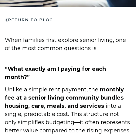
RETURN TO BLOG
When families first explore senior living, one
of the most common questions is:
“What exactly am I paying for each
month?”
Unlike a simple rent payment, the
monthly
fee at a senior living community bundles
housing, care, meals, and services
into a
single, predictable cost. This structure not
only simplifies budgeting—it often represents
better value compared to the rising expenses