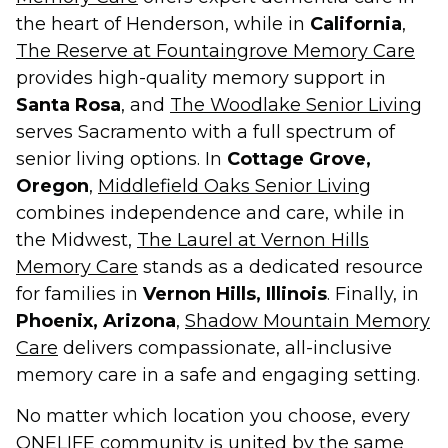
the heart of Henderson, while in
California
,
The Reserve at Fountaingrove Memory Care
provides high-quality memory support in
Santa Rosa
, and
The Woodlake Senior Living
serves Sacramento with a full spectrum of
senior living options. In
Cottage Grove,
Oregon
,
Middlefield Oaks Senior Living
combines independence and care, while in
the Midwest,
The Laurel at Vernon Hills
Memory Care
stands as a dedicated resource
for families in
Vernon Hills, Illinois
. Finally, in
Phoenix, Arizona
,
Shadow Mountain Memory
Care
delivers compassionate, all-inclusive
memory care in a safe and engaging setting.
No matter which location you choose, every
ONELIFE community is united by the same