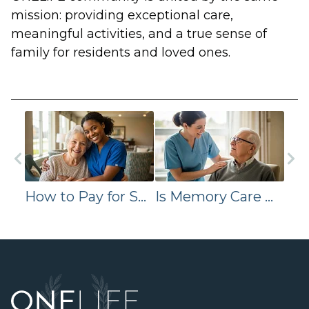
mission: providing exceptional care,
meaningful activities, and a true sense of
family for residents and loved ones.
How to Pay for Senior Living: VA, Medicaid, and Private Pay Options
Is Memory Care More Expensive Than Assisted Living? Here’s Why