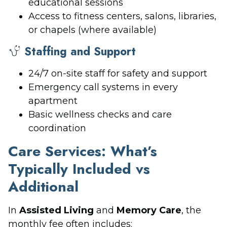
educational sessions
Access to fitness centers, salons, libraries,
or chapels (where available)
Staffing and Support
24/7 on-site staff for safety and support
Emergency call systems in every
apartment
Basic wellness checks and care
coordination
Care Services: What’s
Typically Included vs
Additional
In
Assisted Living
and
Memory Care
, the
monthly fee often includes: