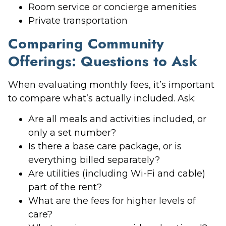
Room service or concierge amenities
Private transportation
Comparing Community
Offerings: Questions to Ask
When evaluating monthly fees, it’s important
to compare what’s actually included. Ask:
Are all meals and activities included, or
only a set number?
Is there a base care package, or is
everything billed separately?
Are utilities (including Wi-Fi and cable)
part of the rent?
What are the fees for higher levels of
care?