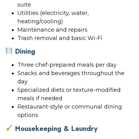
suite
Utilities (electricity, water,
heating/cooling)
Maintenance and repairs
Trash removal and basic Wi-Fi
Dining
Three chef-prepared meals per day
Snacks and beverages throughout the
day
Specialized diets or texture-modified
meals if needed
Restaurant-style or communal dining
options
Housekeeping & Laundry