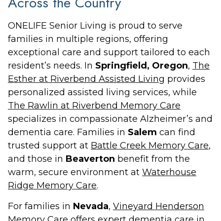
Across the Country
ONELIFE Senior Living is proud to serve
families in multiple regions, offering
exceptional care and support tailored to each
resident’s needs. In
Springfield, Oregon
,
The
Esther at Riverbend Assisted Living
provides
personalized assisted living services, while
The Rawlin at Riverbend Memory Care
specializes in compassionate Alzheimer’s and
dementia care. Families in
Salem
can find
trusted support at
Battle Creek Memory Care
,
and those in
Beaverton
benefit from the
warm, secure environment at
Waterhouse
Ridge Memory Care
.
For families in
Nevada
,
Vineyard Henderson
Memory Care
offers expert dementia care in