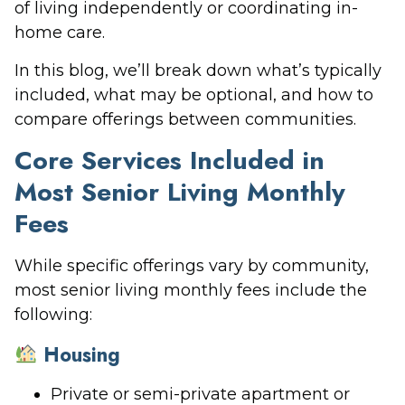
of living independently or coordinating in-
home care.
In this blog, we’ll break down what’s typically
included, what may be optional, and how to
compare offerings between communities.
Core Services Included in
Most Senior Living Monthly
Fees
While specific offerings vary by community,
most senior living monthly fees include the
following:
Housing
Private or semi-private apartment or