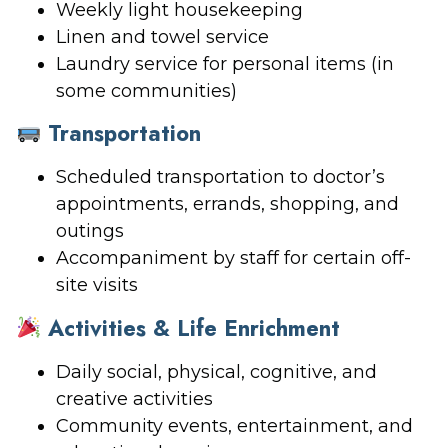
Weekly light housekeeping
Linen and towel service
Laundry service for personal items (in
some communities)
Transportation
Scheduled transportation to doctor’s
appointments, errands, shopping, and
outings
Accompaniment by staff for certain off-
site visits
Activities & Life Enrichment
Daily social, physical, cognitive, and
creative activities
Community events, entertainment, and