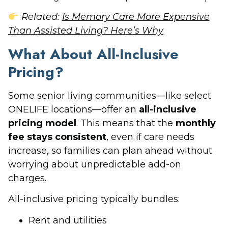
Related:
Is Memory Care More Expensive
Than Assisted Living? Here’s Why
What About All-Inclusive
Pricing?
Some senior living communities—like select
ONELIFE locations—offer an
all-inclusive
pricing model
. This means that the
monthly
fee stays consistent
, even if care needs
increase, so families can plan ahead without
worrying about unpredictable add-on
charges.
All-inclusive pricing typically bundles:
Rent and utilities