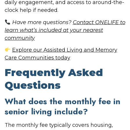
daily engagement, and access to around-the-
clock help if needed.
Have more questions?
Contact ONELIFE to
learn what’s included at your nearest
community
Explore our Assisted Living and Memory
Care Communities today
Frequently Asked
Questions
What does the monthly fee in
senior living include?
The monthly fee typically covers housing,