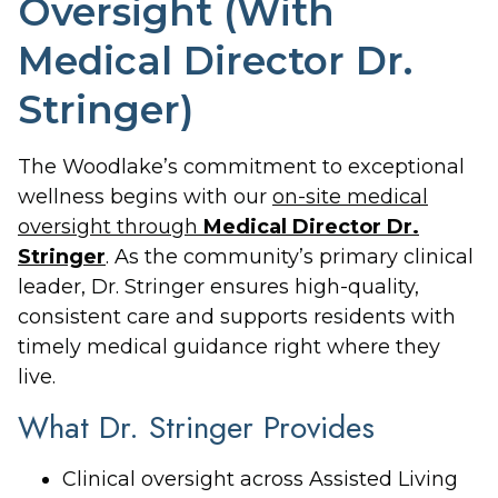
Oversight (With
Medical Director Dr.
Stringer)
The Woodlake’s commitment to exceptional
wellness begins with our
on-site medical
oversight through
Medical Director Dr.
Stringer
. As the community’s primary clinical
leader, Dr. Stringer ensures high-quality,
consistent care and supports residents with
timely medical guidance right where they
live.
What Dr. Stringer Provides
Clinical oversight across Assisted Living