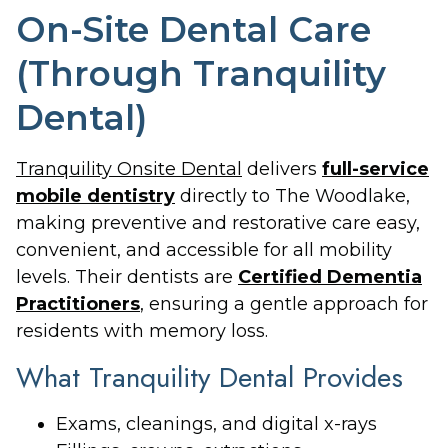
On-Site Dental Care
(Through Tranquility
Dental)
Tranquility Onsite Dental
delivers
full-service
mobile dentistry
directly to The Woodlake,
making preventive and restorative care easy,
convenient, and accessible for all mobility
levels. Their dentists are
Certified Dementia
Practitioners
, ensuring a gentle approach for
residents with memory loss.
What Tranquility Dental Provides
Exams, cleanings, and digital x-rays