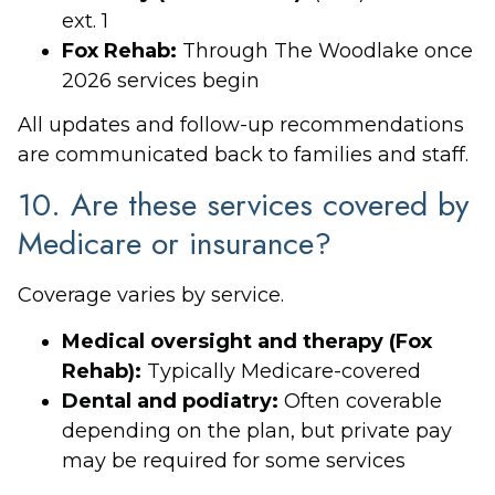
ext. 1
Fox Rehab:
Through The Woodlake once
2026 services begin
All updates and follow-up recommendations
are communicated back to families and staff.
10. Are these services covered by
Medicare or insurance?
Coverage varies by service.
Medical oversight and therapy (Fox
Rehab):
Typically Medicare-covered
Dental and podiatry:
Often coverable
depending on the plan, but private pay
may be required for some services