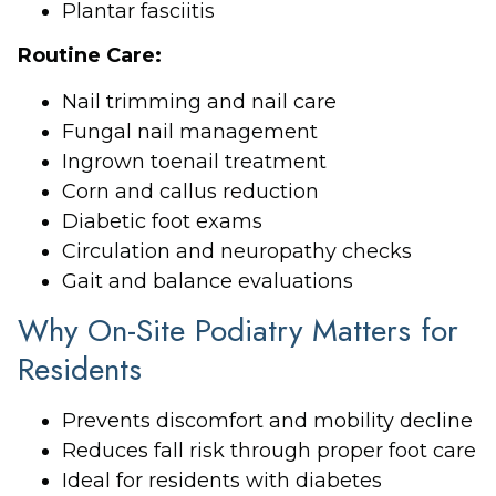
Plantar fasciitis
Routine Care:
Nail trimming and nail care
Fungal nail management
Ingrown toenail treatment
Corn and callus reduction
Diabetic foot exams
Circulation and neuropathy checks
Gait and balance evaluations
Why On-Site Podiatry Matters for
Residents
Prevents discomfort and mobility decline
Reduces fall risk through proper foot care
Ideal for residents with diabetes