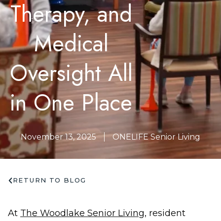
Therapy, and
Medical
Oversight All
in One Place
November 13, 2025
ONELIFE Senior Living
RETURN TO BLOG
At
The Woodlake Senior Living
, resident