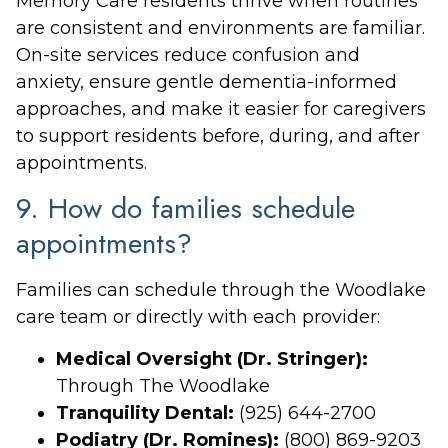
Memory Care residents thrive when routines
are consistent and environments are familiar.
On-site services reduce confusion and
anxiety, ensure gentle dementia-informed
approaches, and make it easier for caregivers
to support residents before, during, and after
appointments.
9. How do families schedule
appointments?
Families can schedule through the Woodlake
care team or directly with each provider:
Medical Oversight (Dr. Stringer):
Through The Woodlake
Tranquility Dental:
(925) 644-2700
Podiatry (Dr. Romines):
(800) 869-9203