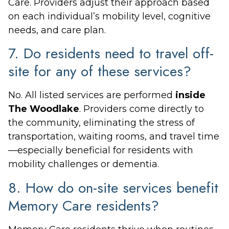
Care. Providers adjust their approach based
on each individual’s mobility level, cognitive
needs, and care plan.
7. Do residents need to travel off-
site for any of these services?
No. All listed services are performed
inside
The Woodlake
. Providers come directly to
the community, eliminating the stress of
transportation, waiting rooms, and travel time
—especially beneficial for residents with
mobility challenges or dementia.
8. How do on-site services benefit
Memory Care residents?