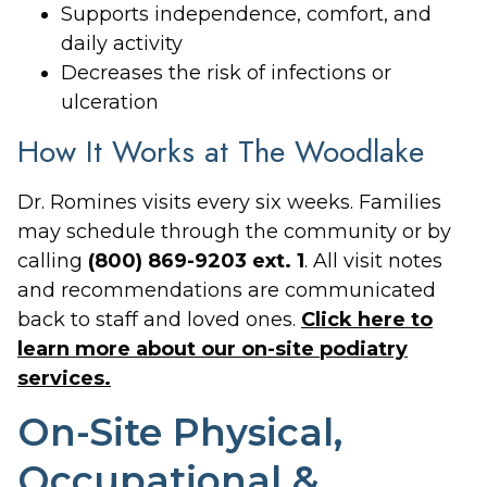
Supports independence, comfort, and
daily activity
Decreases the risk of infections or
ulceration
How It Works at The Woodlake
Dr. Romines visits every six weeks. Families
may schedule through the community or by
calling
(800) 869-9203 ext. 1
. All visit notes
and recommendations are communicated
back to staff and loved ones.
Click here to
learn more about our on-site podiatry
services.
On-Site Physical,
Occupational &