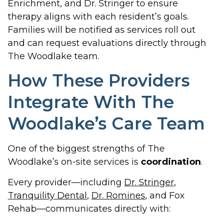
Enrichment, and Dr. Stringer to ensure
therapy aligns with each resident’s goals.
Families will be notified as services roll out
and can request evaluations directly through
The Woodlake team.
How These Providers
Integrate With The
Woodlake’s Care Team
One of the biggest strengths of The
Woodlake’s on-site services is
coordination
.
Every provider—including
Dr. Stringer
,
Tranquility Dental
,
Dr. Romines
, and Fox
Rehab—communicates directly with: