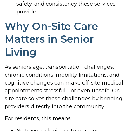
safety, and consistency these services
provide.
Why On-Site Care
Matters in Senior
Living
As seniors age, transportation challenges,
chronic conditions, mobility limitations, and
cognitive changes can make off-site medical
appointments stressful—or even unsafe. On-
site care solves these challenges by bringing
providers directly into the community.
For residents, this means:
No travel or logistics to manage