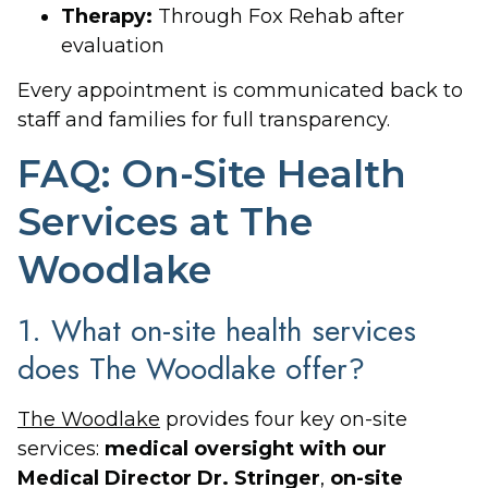
Therapy:
Through Fox Rehab after
evaluation
Every appointment is communicated back to
staff and families for full transparency.
FAQ: On-Site Health
Services at The
Woodlake
1. What on-site health services
does The Woodlake offer?
The Woodlake
provides four key on-site
services:
medical oversight with our
Medical Director Dr. Stringer
,
on-site