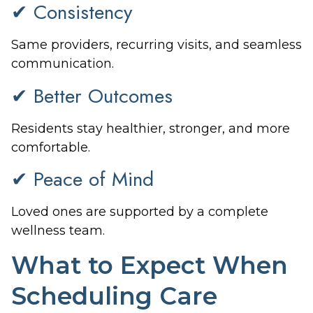
✔ Consistency
Same providers, recurring visits, and seamless
communication.
✔ Better Outcomes
Residents stay healthier, stronger, and more
comfortable.
✔ Peace of Mind
Loved ones are supported by a complete
wellness team.
What to Expect When
Scheduling Care