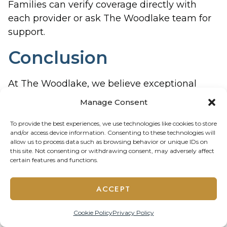
Families can verify coverage directly with
each provider or ask The Woodlake team for
support.
Conclusion
At The Woodlake, we believe exceptional
senior living goes beyond beautiful spaces—it
Manage Consent
means providing residents with the support,
care, and services they need to thrive. Our on-
To provide the best experiences, we use technologies like cookies to store
and/or access device information. Consenting to these technologies will
site medical oversight, dental care, podiatry
allow us to process data such as browsing behavior or unique IDs on
services, and therapy programs create a
this site. Not consenting or withdrawing consent, may adversely affect
certain features and functions.
comprehensive wellness network centered
around safety, convenience, and dignity.
ACCEPT
For residents and families alike, these
services offer more than healthcare—they
Cookie Policy
Privacy Policy