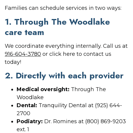
Families can schedule services in two ways:
1. Through The Woodlake
care team
We coordinate everything internally. Call us at
916-604-3780
or click here to contact us
today!
2. Directly with each provider
Medical oversight:
Through The
Woodlake
Dental:
Tranquility Dental at (925) 644-
2700
Podiatry:
Dr. Romines at (800) 869-9203
ext. 1