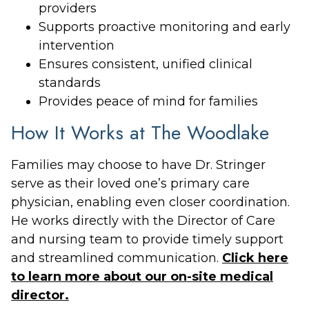
providers
Supports proactive monitoring and early
intervention
Ensures consistent, unified clinical
standards
Provides peace of mind for families
How It Works at The Woodlake
Families may choose to have Dr. Stringer
serve as their loved one’s primary care
physician, enabling even closer coordination.
He works directly with the Director of Care
and nursing team to provide timely support
and streamlined communication.
Click here
to learn more about our on-site medical
director.