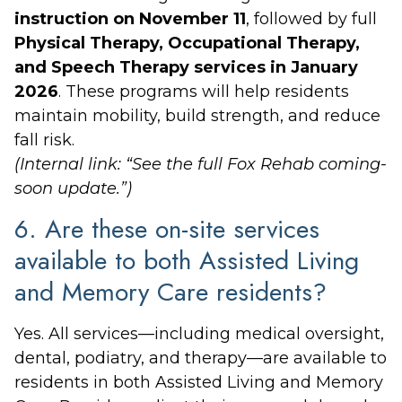
instruction on November 11
, followed by full
Physical Therapy, Occupational Therapy,
and Speech Therapy services in January
2026
. These programs will help residents
maintain mobility, build strength, and reduce
fall risk.
(Internal link: “See the full Fox Rehab coming-
soon update.”)
6. Are these on-site services
available to both Assisted Living
and Memory Care residents?
Yes. All services—including medical oversight,
dental, podiatry, and therapy—are available to
residents in both Assisted Living and Memory