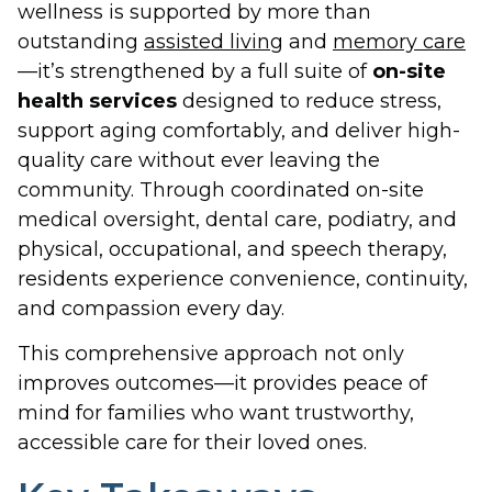
wellness is supported by more than
outstanding
assisted living
and
memory care
—it’s strengthened by a full suite of
on-site
health services
designed to reduce stress,
support aging comfortably, and deliver high-
quality care without ever leaving the
community. Through coordinated on-site
medical oversight, dental care, podiatry, and
physical, occupational, and speech therapy,
residents experience convenience, continuity,
and compassion every day.
This comprehensive approach not only
improves outcomes—it provides peace of
mind for families who want trustworthy,
accessible care for their loved ones.