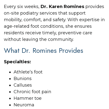
Every six weeks,
Dr. Karen Romines
provides
on-site podiatry services that support
mobility, comfort, and safety. With expertise in
age-related foot conditions, she ensures
residents receive timely, preventive care
without leaving the community.
What Dr. Romines Provides
Specialties:
Athlete’s foot
Bunions
Calluses
Chronic foot pain
Hammer toe
Neuroma