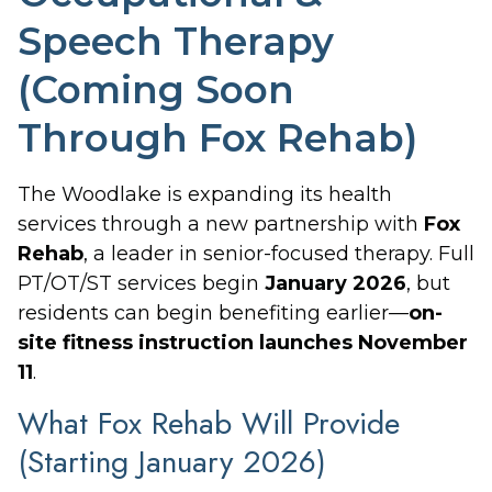
Speech Therapy
(Coming Soon
Through Fox Rehab)
The Woodlake is expanding its health
services through a new partnership with
Fox
Rehab
, a leader in senior-focused therapy. Full
PT/OT/ST services begin
January 2026
, but
residents can begin benefiting earlier—
on-
site fitness instruction launches November
11
.
What Fox Rehab Will Provide
(Starting January 2026)