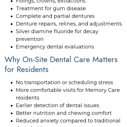
Fillings, crowns, extractions
Treatment for gum disease
Complete and partial dentures
Denture repairs, relines, and adjustments
Silver diamine fluoride for decay
prevention
Emergency dental evaluations
Why On-Site Dental Care Matters
for Residents
No transportation or scheduling stress
More comfortable visits for Memory Care
residents
Earlier detection of dental issues
Better nutrition and chewing comfort
Reduced anxiety compared to traditional