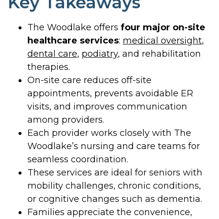
Key Takeaways
The Woodlake offers
four major on-site
healthcare services
:
medical oversight
,
dental care
,
podiatry
, and rehabilitation
therapies.
On-site care reduces off-site
appointments, prevents avoidable ER
visits, and improves communication
among providers.
Each provider works closely with The
Woodlake’s nursing and care teams for
seamless coordination.
These services are ideal for seniors with
mobility challenges, chronic conditions,
or cognitive changes such as dementia.
Families appreciate the convenience,