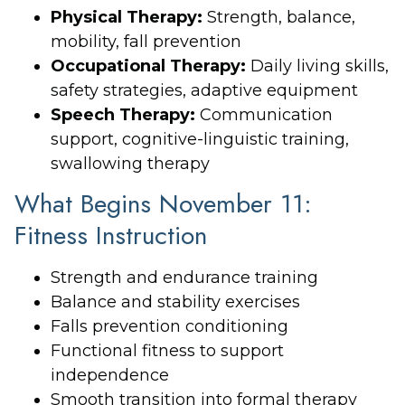
Physical Therapy:
Strength, balance,
mobility, fall prevention
Occupational Therapy:
Daily living skills,
safety strategies, adaptive equipment
Speech Therapy:
Communication
support, cognitive-linguistic training,
swallowing therapy
What Begins November 11:
Fitness Instruction
Strength and endurance training
Balance and stability exercises
Falls prevention conditioning
Functional fitness to support
independence
Smooth transition into formal therapy