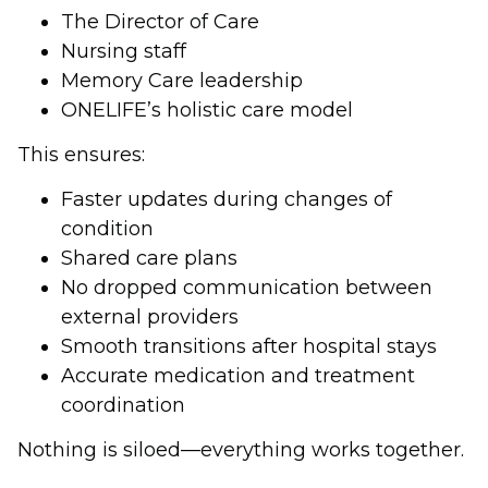
The Director of Care
Nursing staff
Memory Care leadership
ONELIFE’s holistic care model
This ensures:
Faster updates during changes of
condition
Shared care plans
No dropped communication between
external providers
Smooth transitions after hospital stays
Accurate medication and treatment
coordination
Nothing is siloed—everything works together.