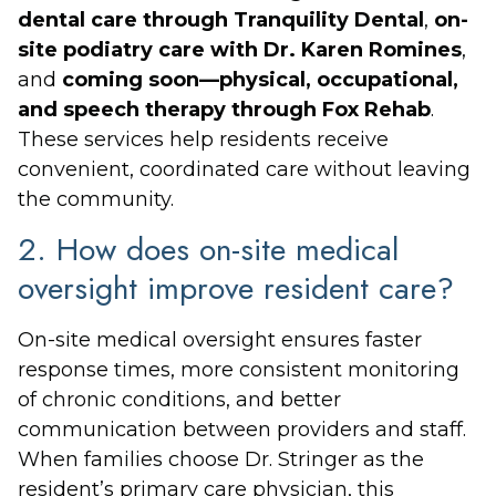
dental care through Tranquility Dental
,
on-
site podiatry care with Dr. Karen Romines
,
and
coming soon—physical, occupational,
and speech therapy through Fox Rehab
.
These services help residents receive
convenient, coordinated care without leaving
the community.
2. How does on-site medical
oversight improve resident care?
On-site medical oversight ensures faster
response times, more consistent monitoring
of chronic conditions, and better
communication between providers and staff.
When families choose Dr. Stringer as the
resident’s primary care physician, this