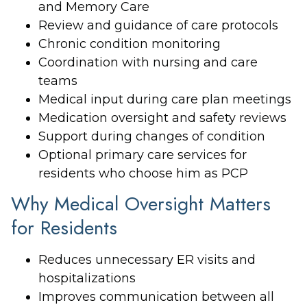
and Memory Care
Review and guidance of care protocols
Chronic condition monitoring
Coordination with nursing and care
teams
Medical input during care plan meetings
Medication oversight and safety reviews
Support during changes of condition
Optional primary care services for
residents who choose him as PCP
Why Medical Oversight Matters
for Residents
Reduces unnecessary ER visits and
hospitalizations
Improves communication between all