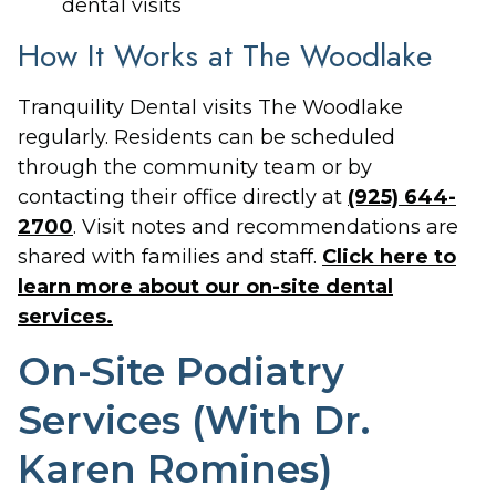
dental visits
How It Works at The Woodlake
Tranquility Dental visits The Woodlake
regularly. Residents can be scheduled
through the community team or by
contacting their office directly at
(925) 644-
2700
. Visit notes and recommendations are
shared with families and staff.
Click here to
learn more about our on-site dental
services.
On-Site Podiatry
Services (With Dr.
Karen Romines)