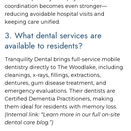
coordination becomes even stronger—
reducing avoidable hospital visits and
keeping care unified.
3. What dental services are
available to residents?
Tranquility Dental brings full-service mobile
dentistry directly to The Woodlake, including
cleanings, x-rays, fillings, extractions,
dentures, gum disease treatment, and
emergency evaluations. Their dentists are
Certified Dementia Practitioners, making
them ideal for residents with memory loss.
(Internal link: “Learn more in our full on-site
dental care blog.”)