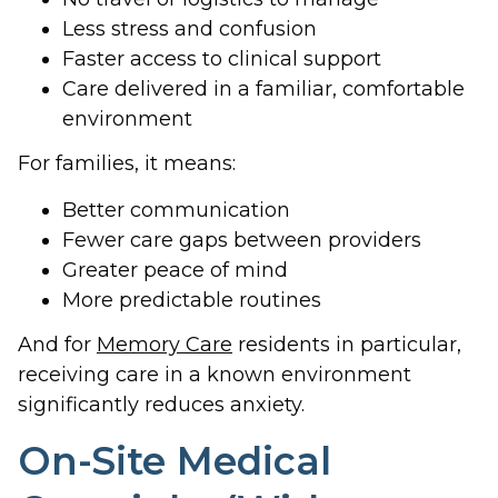
Less stress and confusion
Faster access to clinical support
Care delivered in a familiar, comfortable
environment
For families, it means:
Better communication
Fewer care gaps between providers
Greater peace of mind
More predictable routines
And for
Memory Care
residents in particular,
receiving care in a known environment
significantly reduces anxiety.
On-Site Medical