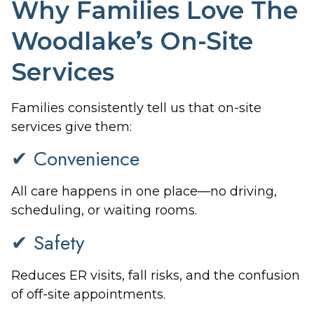
Why Families Love The
Woodlake’s On-Site
Services
Families consistently tell us that on-site
services give them:
✔ Convenience
All care happens in one place—no driving,
scheduling, or waiting rooms.
✔ Safety
Reduces ER visits, fall risks, and the confusion
of off-site appointments.