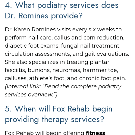
4. What podiatry services does
Dr. Romines provide?
Dr. Karen Romines visits every six weeks to
perform nail care, callus and corn reduction,
diabetic foot exams, fungal nail treatment,
circulation assessments, and gait evaluations.
She also specializes in treating plantar
fasciitis, bunions, neuromas, hammer toe,
calluses, athlete’s foot, and chronic foot pain.
(Internal link: “Read the complete podiatry
services overview.”)
5. When will Fox Rehab begin
providing therapy services?
Fox Rehab will begin offering
fitness