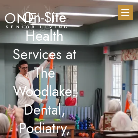
On-Site
Health
Services at
The
Woodlake:
Dental,
Podiatry,