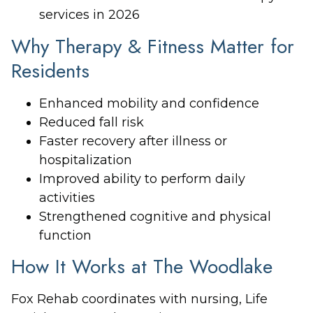
services in 2026
Why Therapy & Fitness Matter for
Residents
Enhanced mobility and confidence
Reduced fall risk
Faster recovery after illness or
hospitalization
Improved ability to perform daily
activities
Strengthened cognitive and physical
function
How It Works at The Woodlake
Fox Rehab coordinates with nursing, Life