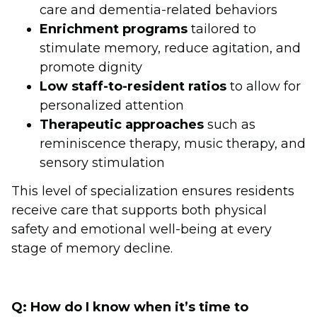
care and dementia-related behaviors
Enrichment programs
tailored to
stimulate memory, reduce agitation, and
promote dignity
Low staff-to-resident ratios
to allow for
personalized attention
Therapeutic approaches
such as
reminiscence therapy, music therapy, and
sensory stimulation
This level of specialization ensures residents
receive care that supports both physical
safety and emotional well-being at every
stage of memory decline.
Q: How do I know when it’s time to