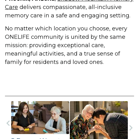
Care
delivers compassionate, all-inclusive
memory care in a safe and engaging setting.
No matter which location you choose, every
ONELIFE community is united by the same
mission: providing exceptional care,
meaningful activities, and a true sense of
family for residents and loved ones.