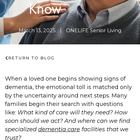
Know
March 13, 2025
ONELIFE Senior Living
RETURN TO BLOG
When a loved one begins showing signs of
dementia, the emotional toll is matched only
by the uncertainty around next steps. Many
families begin their search with questions
like:
What kind of care will they need? How
soon should we act? And where can we find
specialized
dementia care
facilities that we
trust?