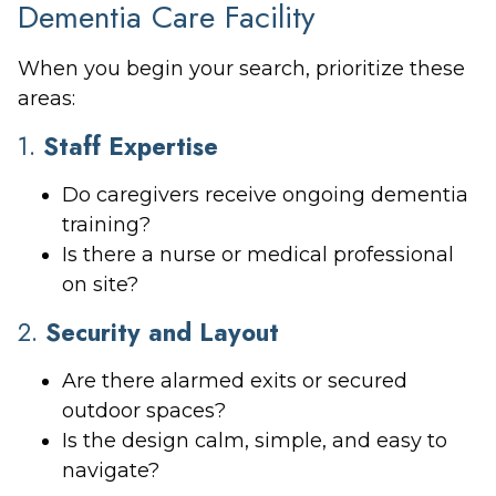
Dementia Care Facility
When you begin your search, prioritize these
areas:
1.
Staff Expertise
Do caregivers receive ongoing dementia
training?
Is there a nurse or medical professional
on site?
2.
Security and Layout
Are there alarmed exits or secured
outdoor spaces?
Is the design calm, simple, and easy to
navigate?