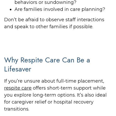
behaviors or sundowning?
Are families involved in care planning?
Don’t be afraid to observe staff interactions
and speak to other families if possible.
Why Respite Care Can Be a
Lifesaver
If you’re unsure about full-time placement,
respite care
offers short-term support while
you explore long-term options. It’s also ideal
for caregiver relief or hospital recovery
transitions.