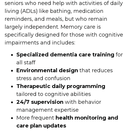
seniors who need help with activities of daily
living (ADLs) like bathing, medication
reminders, and meals, but who remain
largely independent. Memory care is
specifically designed for those with cognitive
impairments and includes:
Specialized dementia care training
for
all staff
Environmental design
that reduces
stress and confusion
Therapeutic daily programming
tailored to cognitive abilities
24/7 supervision
with behavior
management expertise
More frequent
health monitoring and
care plan updates