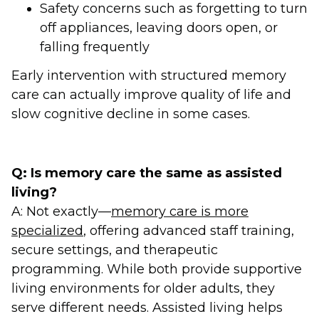
Safety concerns such as forgetting to turn
off appliances, leaving doors open, or
falling frequently
Early intervention with structured memory
care can actually improve quality of life and
slow cognitive decline in some cases.
Q: Is memory care the same as assisted
living?
A: Not exactly—
memory care is more
specialized
, offering advanced staff training,
secure settings, and therapeutic
programming. While both provide supportive
living environments for older adults, they
serve different needs. Assisted living helps