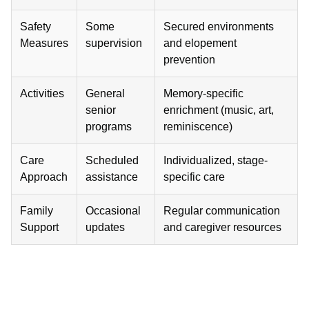
Safety
Some
Secured environments
Measures
supervision
and elopement
prevention
Activities
General
Memory-specific
senior
enrichment (music, art,
programs
reminiscence)
Care
Scheduled
Individualized, stage-
Approach
assistance
specific care
Family
Occasional
Regular communication
Support
updates
and caregiver resources