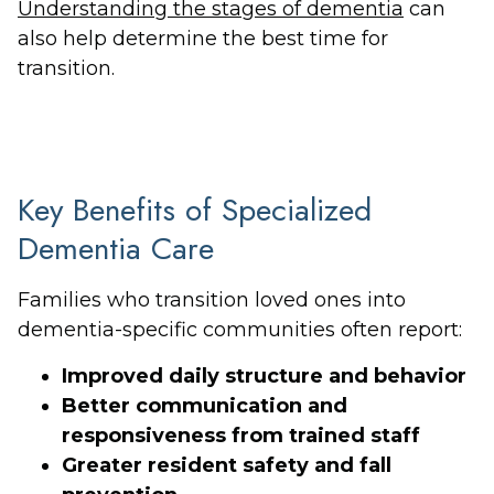
Understanding the stages of dementia
can
also help determine the best time for
transition.
Key Benefits of Specialized
Dementia Care
Families who transition loved ones into
dementia-specific communities often report:
Improved daily structure and behavior
Better communication and
responsiveness from trained staff
Greater resident safety and fall