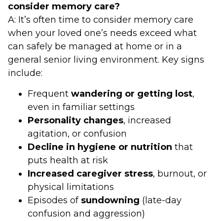
consider memory care?
A: It’s often time to consider memory care
when your loved one’s needs exceed what
can safely be managed at home or in a
general senior living environment. Key signs
include:
Frequent
wandering or getting lost
,
even in familiar settings
Personality changes
, increased
agitation, or confusion
Decline in hygiene or nutrition
that
puts health at risk
Increased caregiver stress
, burnout, or
physical limitations
Episodes of
sundowning
(late-day
confusion and aggression)