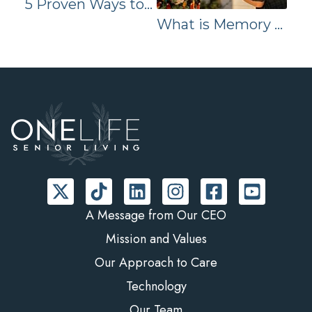
5 Proven Ways to Enhance Brain Health
What is Memory Care? Essential Information Families Should Know | ONELIFE Senior Living
A Message from Our CEO
Mission and Values
Our Approach to Care
Technology
Our Team