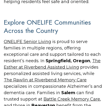
helping residents feel safe and oriented.
Explore ONELIFE Communities
Across the Country
ONELIFE Senior Living
is proud to serve
families in multiple regions, offering
exceptional care and support tailored to each
resident’s needs. In
Springfield, Oregon
,
The
Esther at Riverbend Assisted Living
provides
personalized assisted living services, while
The Rawlin at Riverbend Memory Care
specializes in compassionate Alzheimer’s and
dementia care. Families in
Salem
can find
trusted support at
Battle Creek Memory Care
,
and those in
Beaverton
benefit from the