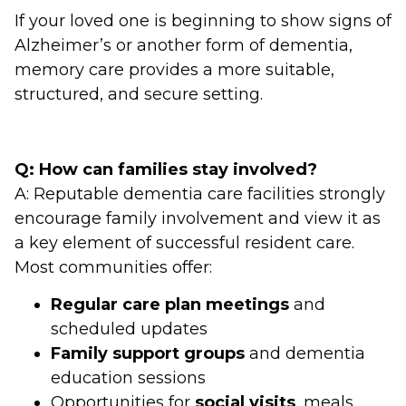
If your loved one is beginning to show signs of
Alzheimer’s or another form of dementia,
memory care provides a more suitable,
structured, and secure setting.
Q: How can families stay involved?
A: Reputable dementia care facilities strongly
encourage family involvement and view it as
a key element of successful resident care.
Most communities offer:
Regular care plan meetings
and
scheduled updates
Family support groups
and dementia
education sessions
Opportunities for
social visits
, meals,