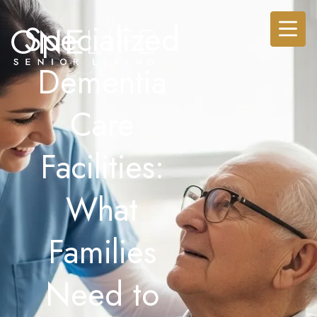
Specialized
Dementia
Care
Facilities:
What
Families
Need to