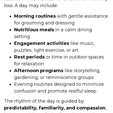
loss. A day may include:
Morning routines
with gentle assistance
for grooming and dressing
Nutritious meals
in a calm dining
setting
Engagement activities
like music,
puzzles, light exercise, or art
Rest periods
or time in outdoor spaces
for relaxation
Afternoon programs
like storytelling,
gardening, or reminiscence groups
Evening routines designed to minimize
confusion and promote restful sleep
The rhythm of the day is guided by
predictability, familiarity, and compassion
,