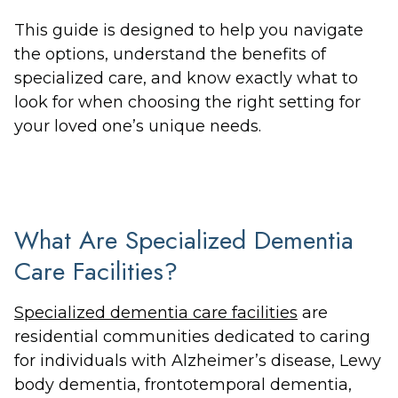
This guide is designed to help you navigate
the options, understand the benefits of
specialized care, and know exactly what to
look for when choosing the right setting for
your loved one’s unique needs.
What Are Specialized Dementia
Care Facilities?
Specialized dementia care facilities
are
residential communities dedicated to caring
for individuals with Alzheimer’s disease, Lewy
body dementia, frontotemporal dementia,