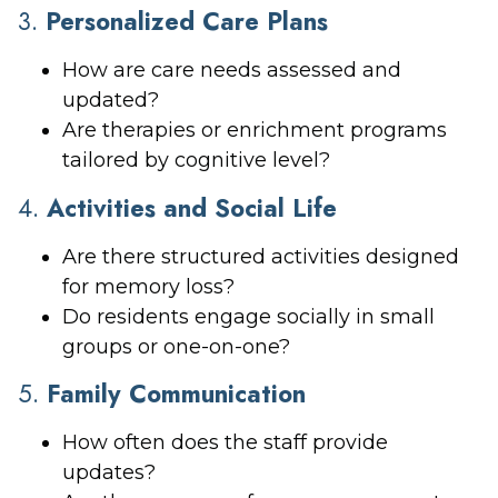
3.
Personalized Care Plans
How are care needs assessed and
updated?
Are therapies or enrichment programs
tailored by cognitive level?
4.
Activities and Social Life
Are there structured activities designed
for memory loss?
Do residents engage socially in small
groups or one-on-one?
5.
Family Communication
How often does the staff provide
updates?