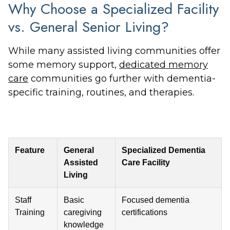
Why Choose a Specialized Facility
vs. General Senior Living?
While many assisted living communities offer
some memory support,
dedicated memory
care
communities go further with dementia-
specific training, routines, and therapies.
Feature
General
Specialized Dementia
Assisted
Care Facility
Living
Staff
Basic
Focused dementia
Training
caregiving
certifications
knowledge