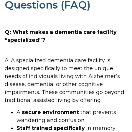
Questions (FAQ)
Q: What makes a dementia care facility
“specialized”?
A: A specialized dementia care facility is
designed specifically to meet the unique
needs of individuals living with Alzheimer’s
disease, dementia, or other cognitive
impairments. These communities go beyond
traditional assisted living by offering:
A
secure environment
that prevents
wandering and confusion
Staff trained specifically
in memory