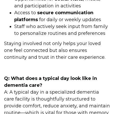
and participation in activities
Access to
secure communication
platforms
for daily or weekly updates
Staff who actively seek input from family
to personalize routines and preferences
Staying involved not only helps your loved
one feel connected but also ensures
continuity and trust in their care experience.
Q: What does a typical day look like in
dementia care?
A: A typical day in a specialized dementia
care facility is thoughtfully structured to
provide comfort, reduce anxiety, and maintain
routine—which is vital for those with memory