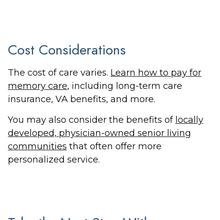
Cost Considerations
The cost of care varies.
Learn how to pay for
memory care
, including long-term care
insurance, VA benefits, and more.
You may also consider the benefits of
locally
developed, physician-owned senior living
communities
that often offer more
personalized service.