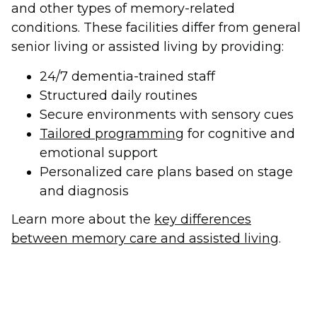
and other types of memory-related
conditions. These facilities differ from general
senior living or assisted living by providing:
24/7 dementia-trained staff
Structured daily routines
Secure environments with sensory cues
Tailored programming
for cognitive and
emotional support
Personalized care plans based on stage
and diagnosis
Learn more about the
key differences
between memory care and assisted living
.