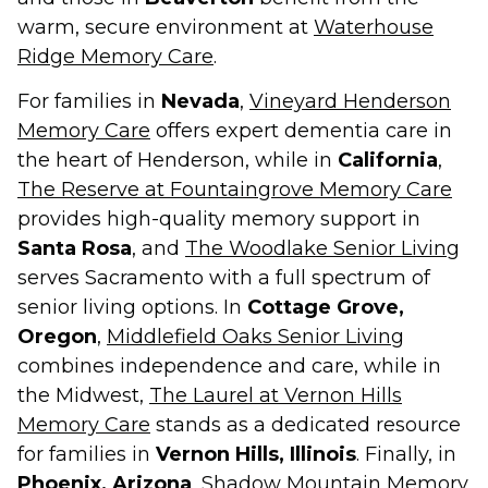
warm, secure environment at
Waterhouse
Ridge Memory Care
.
For families in
Nevada
,
Vineyard Henderson
Memory Care
offers expert dementia care in
the heart of Henderson, while in
California
,
The Reserve at Fountaingrove Memory Care
provides high-quality memory support in
Santa Rosa
, and
The Woodlake Senior Living
serves Sacramento with a full spectrum of
senior living options. In
Cottage Grove,
Oregon
,
Middlefield Oaks Senior Living
combines independence and care, while in
the Midwest,
The Laurel at Vernon Hills
Memory Care
stands as a dedicated resource
for families in
Vernon Hills, Illinois
. Finally, in
Phoenix, Arizona
,
Shadow Mountain Memory