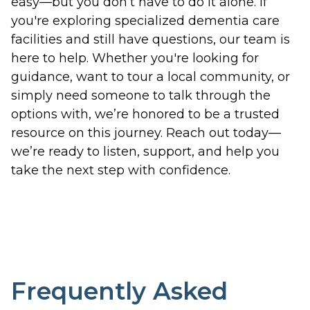
easy—but you don’t have to do it alone. If
you're exploring specialized dementia care
facilities and still have questions, our team is
here to help. Whether you're looking for
guidance, want to tour a local community, or
simply need someone to talk through the
options with, we’re honored to be a trusted
resource on this journey. Reach out today—
we’re ready to listen, support, and help you
take the next step with confidence.
Frequently Asked