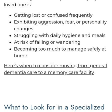
loved one is:
Getting lost or confused frequently
Exhibiting aggression, fear, or personality
changes
Struggling with daily hygiene and meals
At risk of falling or wandering
Becoming too much to manage safely at
home
Here’s when to consider moving from general
dementia care to a memory care facility
.
What to Look for in a Specialized