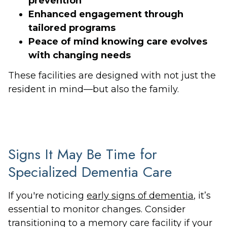
prevention
Enhanced engagement through
tailored programs
Peace of mind knowing care evolves
with changing needs
These facilities are designed with not just the
resident in mind—but also the family.
Signs It May Be Time for
Specialized Dementia Care
If you're noticing
early signs of dementia
, it’s
essential to monitor changes. Consider
transitioning to a memory care facility if your