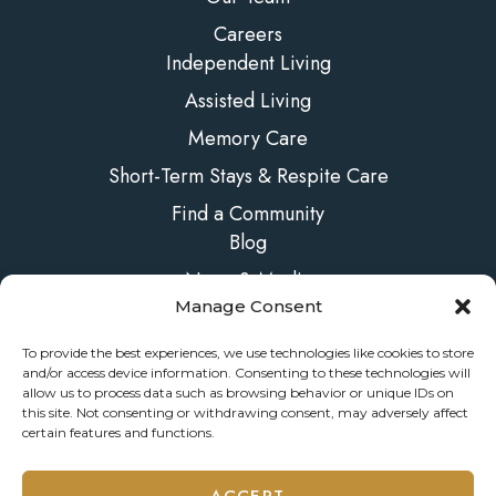
Careers
Independent Living
Assisted Living
Memory Care
Short-Term Stays & Respite Care
Find a Community
Blog
News & Media
Manage Consent
FAQs
Contact Us
To provide the best experiences, we use technologies like cookies to store
and/or access device information. Consenting to these technologies will
allow us to process data such as browsing behavior or unique IDs on
this site. Not consenting or withdrawing consent, may adversely affect
certain features and functions.
© 2026 ONELIFE Senior Living
ACCEPT