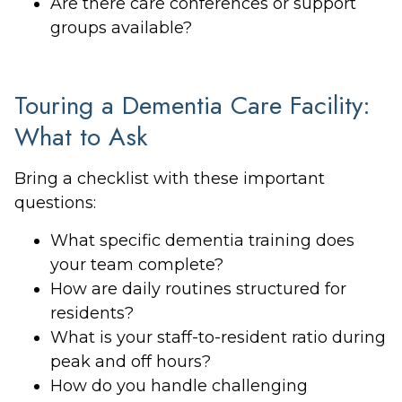
Are there care conferences or support
groups available?
Touring a Dementia Care Facility:
What to Ask
Bring a checklist with these important
questions:
What specific dementia training does
your team complete?
How are daily routines structured for
residents?
What is your staff-to-resident ratio during
peak and off hours?
How do you handle challenging