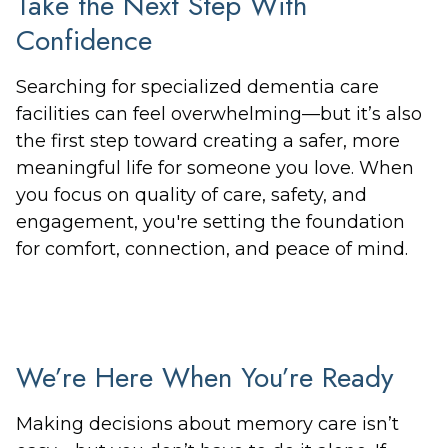
Take the Next Step With
Confidence
Searching for specialized dementia care
facilities can feel overwhelming—but it’s also
the first step toward creating a safer, more
meaningful life for someone you love. When
you focus on quality of care, safety, and
engagement, you're setting the foundation
for comfort, connection, and peace of mind.
We’re Here When You’re Ready
Making decisions about memory care isn’t