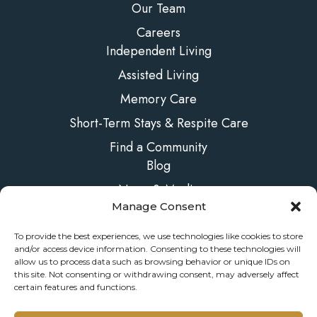
Our Team
Careers
Independent Living
Assisted Living
Memory Care
Short-Term Stays & Respite Care
Find a Community
Blog
News & Media
Manage Consent
FAQs
Contact Us
To provide the best experiences, we use technologies like cookies to store
and/or access device information. Consenting to these technologies will
allow us to process data such as browsing behavior or unique IDs on
this site. Not consenting or withdrawing consent, may adversely affect
certain features and functions.