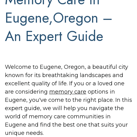
Eugene,Oregon –
An Expert Guide
Welcome to Eugene, Oregon, a beautiful city
known for its breathtaking landscapes and
excellent quality of life. If you or a loved one
are considering
memory care
options in
Eugene, you've come to the right place. In this
expert guide, we will help you navigate the
world of memory care communities in
Eugene and find the best one that suits your
unique needs.