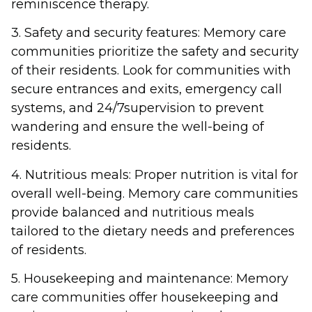
reminiscence therapy.
3. Safety and security features: Memory care
communities prioritize the safety and security
of their residents. Look for communities with
secure entrances and exits, emergency call
systems, and 24/7supervision to prevent
wandering and ensure the well-being of
residents.
4. Nutritious meals: Proper nutrition is vital for
overall well-being. Memory care communities
provide balanced and nutritious meals
tailored to the dietary needs and preferences
of residents.
5. Housekeeping and maintenance: Memory
care communities offer housekeeping and