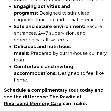
Engaging activities and
programs:
Designed to stimulate
cognitive function and social interaction.
Safe and secure environment:
Secure
entrances, 24/7 supervision, and
emergency call systems.
Delicious and nutritious
meals:
Prepared by our in-house culinary
team.
Comfortable and inviting
accommodations:
Designed to feel like
home.
Schedule a complimentary tour today and
see the difference
The Rawlin at
Riverbend Memory Care
can make.