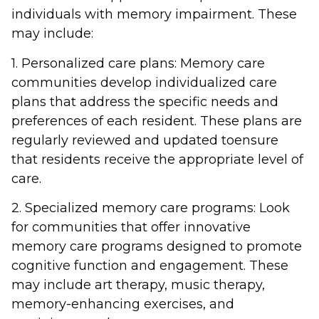
individuals with memory impairment. These
may include:
1. Personalized care plans: Memory care
communities develop individualized care
plans that address the specific needs and
preferences of each resident. These plans are
regularly reviewed and updated toensure
that residents receive the appropriate level of
care.
2. Specialized memory care programs: Look
for communities that offer innovative
memory care programs designed to promote
cognitive function and engagement. These
may include art therapy, music therapy,
memory-enhancing exercises, and