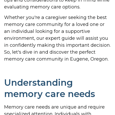
evaluating memory care options.
Whether you're a caregiver seeking the best
memory care community for a loved one or
an individual looking for a supportive
environment, our expert guide will assist you
in confidently making this important decision.
So, let's dive in and discover the perfect
memory care community in Eugene, Oregon.
Understanding
memory care needs
Memory care needs are unique and require
specialized attention. Individuals with