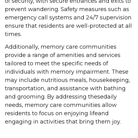
of security, with secure entrances and exits to
prevent wandering. Safety measures such as
emergency call systems and 24/7 supervision
ensure that residents are well-protected at all
times.
Additionally, memory care communities
provide a range of amenities and services
tailored to meet the specific needs of
individuals with memory impairment. These
may include nutritious meals, housekeeping,
transportation, and assistance with bathing
and grooming. By addressing thesedaily
needs, memory care communities allow
residents to focus on enjoying lifeand
engaging in activities that bring them joy.