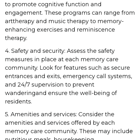
to promote cognitive function and
engagement. These programs can range from
arttherapy and music therapy to memory-
enhancing exercises and reminiscence
therapy.
4. Safety and security: Assess the safety
measures in place at each memory care
community. Look for features such as secure
entrances and exits, emergency call systems,
and 24/7 supervision to prevent
wanderingand ensure the well-being of
residents.
5. Amenities and services: Consider the
amenities and services offered by each
memory care community. These may include
nutritious meals, housekeeping,