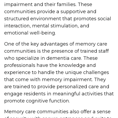
impairment and their families. These
communities provide a supportive and
structured environment that promotes social
interaction, mental stimulation, and
emotional well-being.
One of the key advantages of memory care
communities is the presence of trained staff
who specialize in dementia care. These
professionals have the knowledge and
experience to handle the unique challenges
that come with memory impairment. They
are trained to provide personalized care and
engage residents in meaningful activities that
promote cognitive function.
Memory care communities also offer a sense