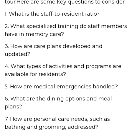
tour.Here are some key questions to consider:
1. What is the staff-to-resident ratio?
2. What specialized training do staff members
have in memory care?
3. How are care plans developed and
updated?
4. What types of activities and programs are
available for residents?
5. How are medical emergencies handled?
6. What are the dining options and meal
plans?
7. How are personal care needs, such as
bathing and grooming, addressed?