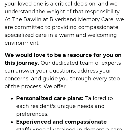
your loved one is a critical decision, and we
understand the weight of that responsibility.
At The Rawlin at Riverbend Memory Care, we
are committed to providing compassionate,
specialized care in a warm and welcoming
environment.
We would love to be a resource for you on
this journey.
Our dedicated team of experts
can answer your questions, address your
concerns, and guide you through every step
of the process. We offer:
Personalized care plans:
Tailored to
each resident's unique needs and
preferences.
Experienced and compassionate
staff:
Specially trained in dementia care.