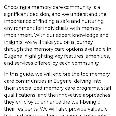
Choosing a
memory care
community is a
significant decision, and we understand the
importance of finding a safe and nurturing
environment for individuals with memory
impairment. With our expert knowledge and
insights, we will take you on a journey
through the memory care options available in
Eugene, highlighting key features, amenities,
and services offered by each community.
In this guide, we will explore the top memory
care communities in Eugene, delving into
their specialized memory care programs, staff
qualifications, and the innovative approaches
they employ to enhance the well-being of
their residents. We will also provide valuable
tips and considerations to keep in mind while