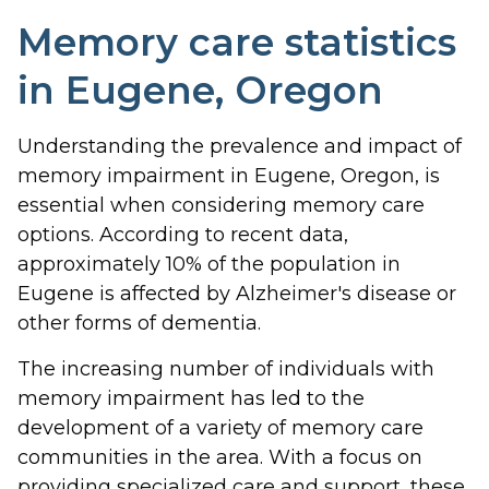
Memory care statistics
in Eugene, Oregon
Understanding the prevalence and impact of
memory impairment in Eugene, Oregon, is
essential when considering memory care
options. According to recent data,
approximately 10% of the population in
Eugene is affected by Alzheimer's disease or
other forms of dementia.
The increasing number of individuals with
memory impairment has led to the
development of a variety of memory care
communities in the area. With a focus on
providing specialized care and support, these