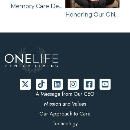
Memory Care Decisions for the Holidays
Honoring Our ONELIFE Team on National Employee Appreciation Day
A Message from Our CEO
Mission and Values
Our Approach to Care
Technology