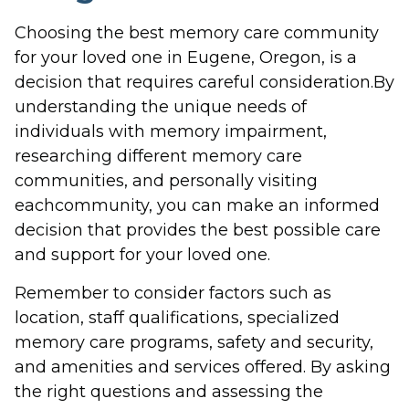
Choosing the best memory care community
for your loved one in Eugene, Oregon, is a
decision that requires careful consideration.By
understanding the unique needs of
individuals with memory impairment,
researching different memory care
communities, and personally visiting
eachcommunity, you can make an informed
decision that provides the best possible care
and support for your loved one.
Remember to consider factors such as
location, staff qualifications, specialized
memory care programs, safety and security,
and amenities and services offered. By asking
the right questions and assessing the