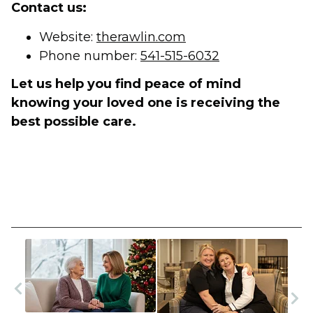
Contact us:
Website:
therawlin.com
Phone number:
541-515-6032
Let us help you find peace of mind
knowing your loved one is receiving the
best possible care.