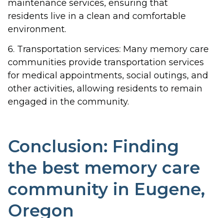
maintenance services, ensuring that
residents live in a clean and comfortable
environment.
6. Transportation services: Many memory care
communities provide transportation services
for medical appointments, social outings, and
other activities, allowing residents to remain
engaged in the community.
Conclusion: Finding
the best memory care
community in Eugene,
Oregon