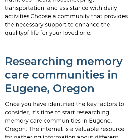
transportation, and assistance with daily
activities.Choose a community that provides
the necessary support to enhance the
qualityof life for your loved one.
Researching memory
care communities in
Eugene, Oregon
Once you have identified the key factors to
consider, it's time to start researching
memory care communities in Eugene,
Oregon. The internet is a valuable resource
for gathering information about different