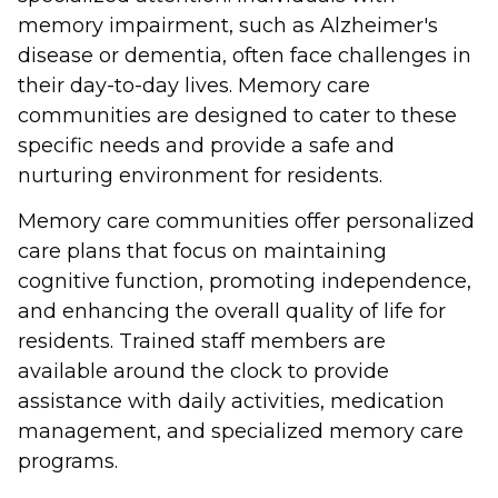
memory impairment, such as Alzheimer's
disease or dementia, often face challenges in
their day-to-day lives. Memory care
communities are designed to cater to these
specific needs and provide a safe and
nurturing environment for residents.
Memory care communities offer personalized
care plans that focus on maintaining
cognitive function, promoting independence,
and enhancing the overall quality of life for
residents. Trained staff members are
available around the clock to provide
assistance with daily activities, medication
management, and specialized memory care
programs.