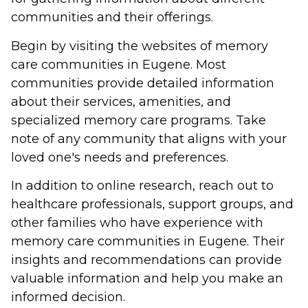
communities and their offerings.
Begin by visiting the websites of memory
care communities in Eugene. Most
communities provide detailed information
about their services, amenities, and
specialized memory care programs. Take
note of any community that aligns with your
loved one's needs and preferences.
In addition to online research, reach out to
healthcare professionals, support groups, and
other families who have experience with
memory care communities in Eugene. Their
insights and recommendations can provide
valuable information and help you make an
informed decision.