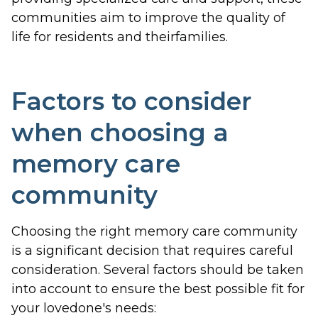
communities aim to improve the quality of
life for residents and theirfamilies.
Factors to consider
when choosing a
memory care
community
Choosing the right memory care community
is a significant decision that requires careful
consideration. Several factors should be taken
into account to ensure the best possible fit for
your lovedone's needs: