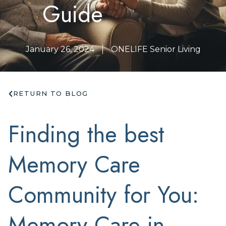
Guide
January 26, 2024
ONELIFE Senior Living
RETURN TO BLOG
Finding the best
Memory Care
Community for You:
Memory Care in