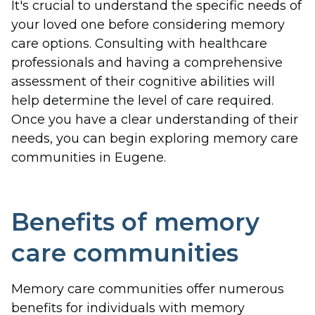
It's crucial to understand the specific needs of
your loved one before considering memory
care options. Consulting with healthcare
professionals and having a comprehensive
assessment of their cognitive abilities will
help determine the level of care required.
Once you have a clear understanding of their
needs, you can begin exploring memory care
communities in Eugene.
Benefits of memory
care communities
Memory care communities offer numerous
benefits for individuals with memory