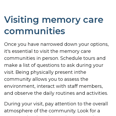
Visiting memory care
communities
Once you have narrowed down your options,
it's essential to visit the memory care
communities in person. Schedule tours and
make a list of questions to ask during your
visit. Being physically present inthe
community allows you to assess the
environment, interact with staff members,
and observe the daily routines and activities.
During your visit, pay attention to the overall
atmosphere of the community. Look for a