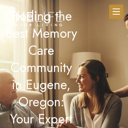
Finding the
Best Memory
Care
Community
in Eugene,
Oregon:
Your Expert