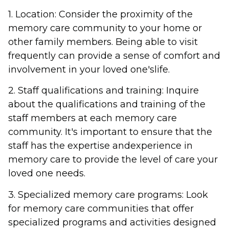
1. Location: Consider the proximity of the
memory care community to your home or
other family members. Being able to visit
frequently can provide a sense of comfort and
involvement in your loved one'slife.
2. Staff qualifications and training: Inquire
about the qualifications and training of the
staff members at each memory care
community. It's important to ensure that the
staff has the expertise andexperience in
memory care to provide the level of care your
loved one needs.
3. Specialized memory care programs: Look
for memory care communities that offer
specialized programs and activities designed