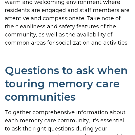
warm and welcoming environment where
residents are engaged and staff members are
attentive and compassionate. Take note of
the cleanliness and safety features of the
community, as well as the availability of
common areas for socialization and activities.
Questions to ask when
touring memory care
communities
To gather comprehensive information about
each memory care community, it's essential
to ask the right questions during your