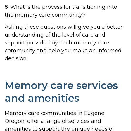
8. What is the process for transitioning into
the memory care community?
Asking these questions will give you a better
understanding of the level of care and
support provided by each memory care
community and help you make an informed
decision.
Memory care services
and amenities
Memory care communities in Eugene,
Oregon, offer a range of services and
amenities to support the unique needs of