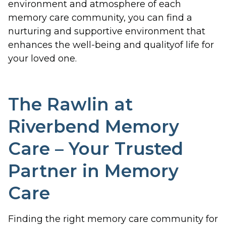
environment and atmosphere of each
memory care community, you can find a
nurturing and supportive environment that
enhances the well-being and qualityof life for
your loved one.
The Rawlin at
Riverbend Memory
Care – Your Trusted
Partner in Memory
Care
Finding the right memory care community for