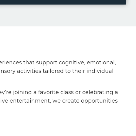
iences that support cognitive, emotional,
ory activities tailored to their individual
e joining a favorite class or celebrating a
 live entertainment, we create opportunities