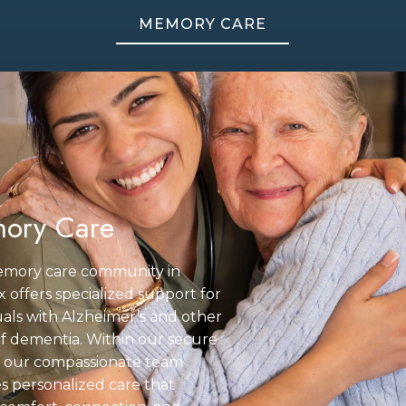
MEMORY CARE
ory Care
mory care community in
 offers specialized support for
uals with Alzheimer’s and other
f dementia. Within our secure
g, our compassionate team
s personalized care that