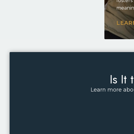
fosters
meanin
LEAR
Is I
Learn more abou