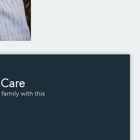
 Care
family with this