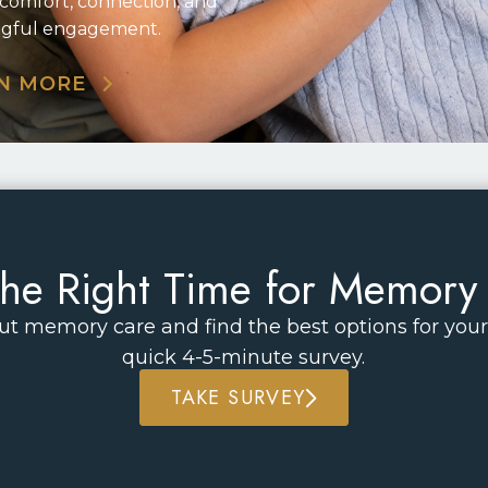
 comfort, connection, and
gful engagement.
N MORE
t the Right Time for Memory
t memory care and find the best options for your 
quick 4-5-minute survey.
TAKE SURVEY