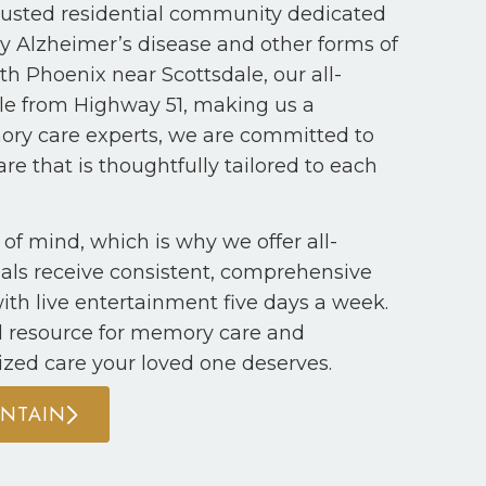
usted residential community dedicated
by Alzheimer’s disease and other forms of
h Phoenix near Scottsdale, our all-
ble from Highway 51, making us a
mory care experts, we are committed to
re that is thoughtfully tailored to each
of mind, which is why we offer all-
duals receive consistent, comprehensive
ith live entertainment five days a week.
d resource for memory care and
ized care your loved one deserves.
UNTAIN