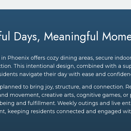
yful Days, Meaningful Mome
in Phoenix offers cozy dining areas, secure indo
tion. This intentional design, combined with a s
sidents navigate their day with ease and confiden
ly planned to bring joy, structure, and connection. 
and movement, creative arts, cognitive games, or 
-being and fulfillment. Weekly outings and live en
nt, keeping residents connected and engaged wi