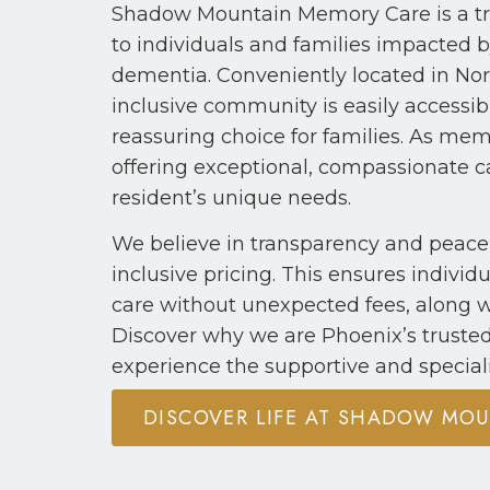
Shadow Mountain Memory Care is a tr
to individuals and families impacted 
dementia. Conveniently located in Nort
inclusive community is easily accessi
reassuring choice for families. As me
offering exceptional, compassionate ca
resident’s unique needs.
We believe in transparency and peace 
inclusive pricing. This ensures indivi
care without unexpected fees, along w
Discover why we are Phoenix’s truste
experience the supportive and special
DISCOVER LIFE AT SHADOW MO