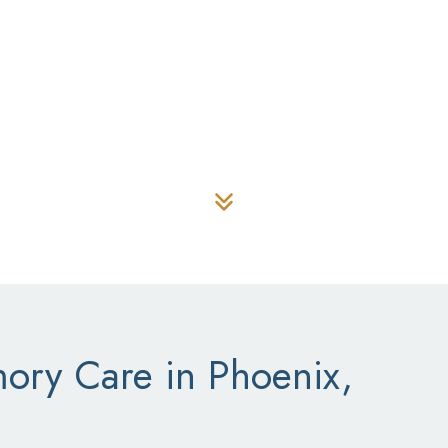
 VISIT
(480) 923-7979
 Mountain Memo
ry Care in Phoenix,