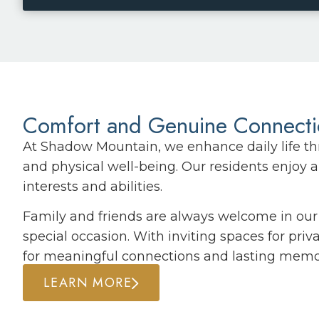
Comfort and Genuine Connect
At Shadow Mountain, we enhance daily life th
and physical well-being. Our residents enjoy a 
interests and abilities.
Family and friends are always welcome in our 
special occasion. With inviting spaces for pri
for meaningful connections and lasting memo
LEARN MORE