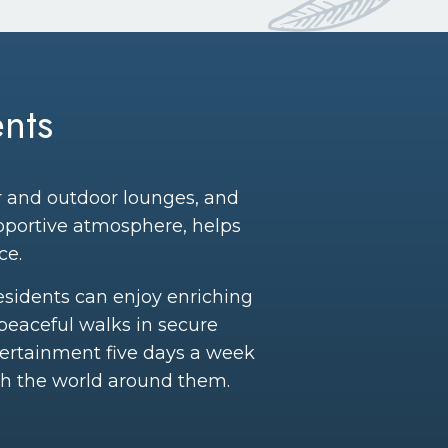
nts
or and outdoor lounges, and
upportive atmosphere, helps
ce.
Residents can enjoy enriching
peaceful walks in secure
tertainment five days a week
th the world around them.