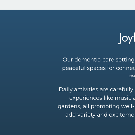
Jo
Our dementia care setting 
peaceful spaces for connec
re
Daily activities are careful
experiences like music 
gardens, all promoting well
add variety and exciteme