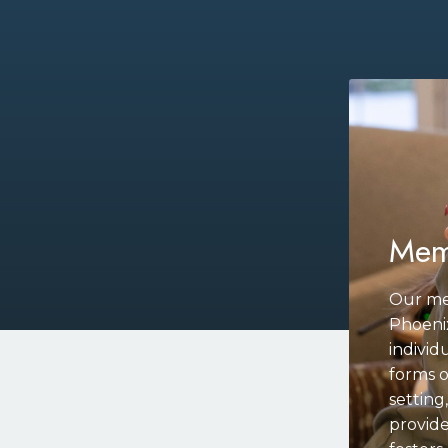
Mem
Our me
Phoenix
individ
forms o
settin
provide