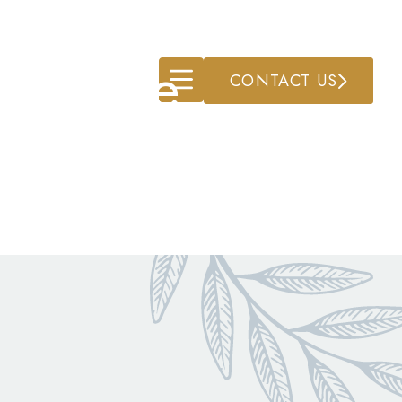
ry Care
CONTACT US