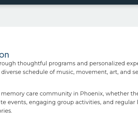
ion
rough thoughtful programs and personalized exper
diverse schedule of music, movement, art, and sens
memory care community in Phoenix, whether they’r
vate events, engaging group activities, and regular
ries.