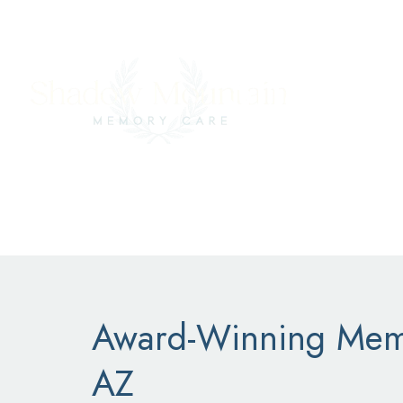
CAREERS
COMMUNITY PORTAL
SCHEDULE A
Shadow
Award-Winning Memo
AZ