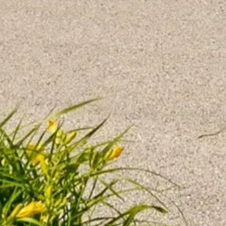
May 12, 2026
Why Every Bite Matters in Memory
Care
Dementia-friendly nutrition in senior
living: brain-healthy foods, safe bite sizes,
and personalized mealtime support to