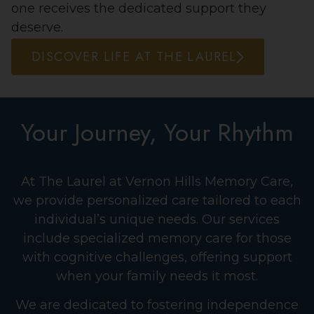
one receives the dedicated support they
deserve.
DISCOVER LIFE AT THE LAUREL
Your Journey, Your Rhythm
At The Laurel at Vernon Hills Memory Care,
we provide personalized care tailored to each
individual’s unique needs. Our services
include specialized memory care for those
with cognitive challenges, offering support
when your family needs it most.
We are dedicated to fostering independence