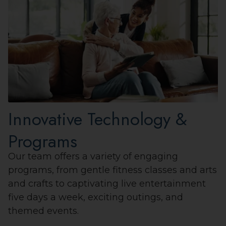
Innovative Technology &
Programs
Our team offers a variety of engaging
programs, from gentle fitness classes and arts
and crafts to captivating live entertainment
five days a week, exciting outings, and
themed events.