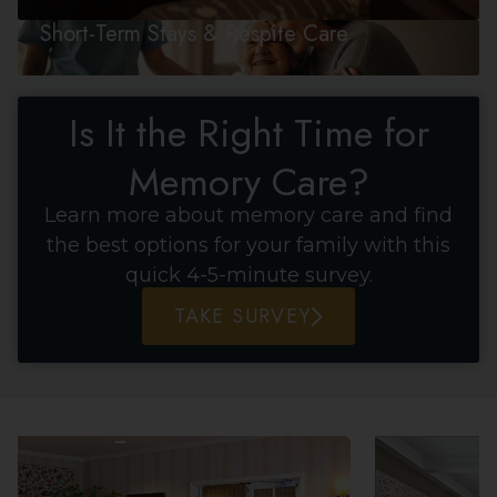
Short-Term Stays & Respite Care
Is It the Right Time for
Memory Care?
Learn more about memory care and find
the best options for your family with this
quick 4-5-minute survey.
TAKE SURVEY