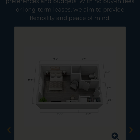
preferences and budgets. With no buy-in fees
or long-term leases, we aim to provide
flexibility and peace of mind.