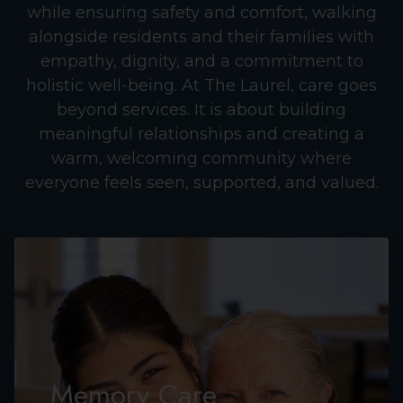
while ensuring safety and comfort, walking
alongside residents and their families with
empathy, dignity, and a commitment to
holistic well-being. At The Laurel, care goes
beyond services. It is about building
meaningful relationships and creating a
warm, welcoming community where
everyone feels seen, supported, and valued.
Memory Care