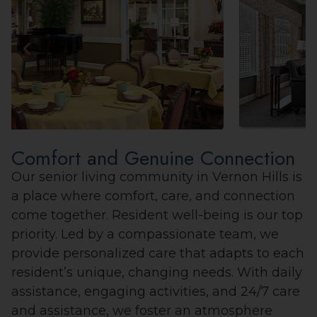
Comfort and Genuine Connection
Our senior living community in Vernon Hills is
a place where comfort, care, and connection
come together. Resident well-being is our top
priority. Led by a compassionate team, we
provide personalized care that adapts to each
resident’s unique, changing needs. With daily
assistance, engaging activities, and 24/7 care
and assistance, we foster an atmosphere