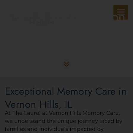
The Laurel at Vernon
Hills Memory Care
Exceptional Memory Care in
Vernon Hills, IL
At The Laurel at Vernon Hills Memory Care,
we understand the unique journey faced by
families and individuals impacted by