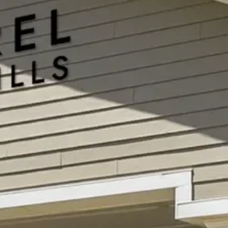
Our blogs provide helpful resources on
memory care, Alzheimer’s, wellness, and
senior living to guide and support families
every step of the way. Whether you’re
planning the next chapter for someone you
love or seeking peace of mind, we’re here to
inform, support, and inspire you.