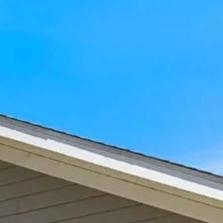
What areas does The Laurel
serve?
SEE ALL FAQS
Browse Our Latest Blogs
At The Laurel at Vernon Hills Memory Care,
we understand how important it is to find
compassionate care for your loved one. Our
community is dedicated to enhancing
seniors’ lives through personalized dementia
care, meaningful connections, and respect.