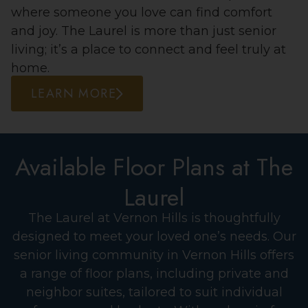
where someone you love can find comfort
and joy. The Laurel is more than just senior
living; it’s a place to connect and feel truly at
home.
LEARN MORE
Available Floor Plans at The
Laurel
The Laurel at Vernon Hills is thoughtfully
designed to meet your loved one’s needs. Our
senior living community in Vernon Hills offers
a range of floor plans, including private and
neighbor suites, tailored to suit individual