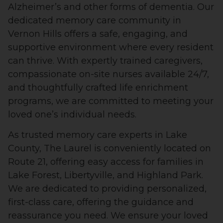
Alzheimer’s and other forms of dementia. Our
dedicated memory care community in
Vernon Hills offers a safe, engaging, and
supportive environment where every resident
can thrive. With expertly trained caregivers,
compassionate on-site nurses available 24/7,
and thoughtfully crafted life enrichment
programs, we are committed to meeting your
loved one’s individual needs.
As trusted memory care experts in Lake
County, The Laurel is conveniently located on
Route 21, offering easy access for families in
Lake Forest, Libertyville, and Highland Park.
We are dedicated to providing personalized,
first-class care, offering the guidance and
reassurance you need. We ensure your loved