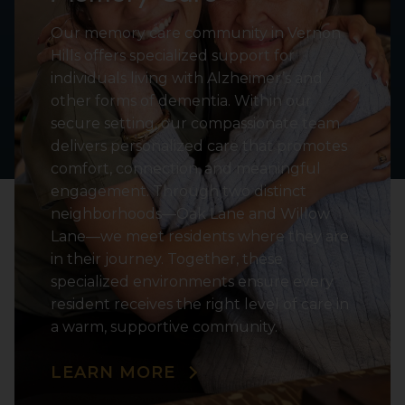
Our memory care community in Vernon
Hills offers specialized support for
individuals living with Alzheimer’s and
other forms of dementia. Within our
secure setting, our compassionate team
delivers personalized care that promotes
comfort, connection, and meaningful
engagement. Through two distinct
neighborhoods—Oak Lane and Willow
Lane—we meet residents where they are
in their journey. Together, these
specialized environments ensure every
resident receives the right level of care in
a warm, supportive community.
LEARN MORE