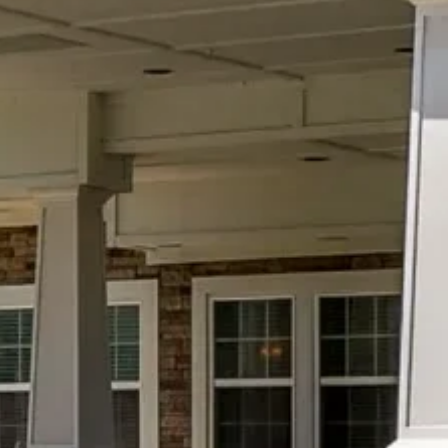
July 22, 2026
Social Wellness Month: Why
Meaningful Connections Matter for
Healthy Aging
Every July, Social Wellness Month serves
as an important reminder that healthy
aging extends far beyond physical health.
While nutritious…
READ MORE