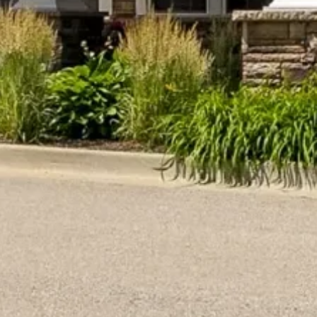
May 21, 2026
101 Things To Do With Someone with
Dementia
Discover 101 engaging activities for
someone with dementia. Enhance their
quality of life with creative, physical, and
sensory activities from…
READ MORE