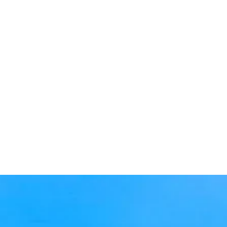
Is The Laurel only for those
with Alzheimer’s?
What makes The Laurel at
Vernon Hills unique?
What’s the difference
between Memory Care and
Assisted Living?