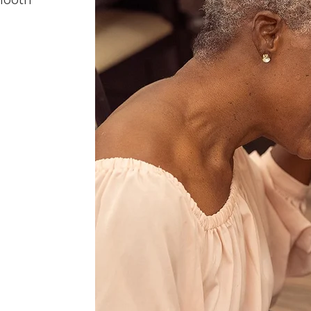
mooth