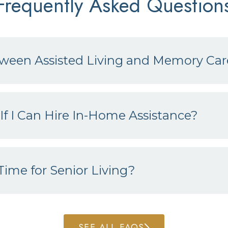
Frequently Asked Question
tween Assisted Living and Memory Car
If I Can Hire In-Home Assistance?
ime for Senior Living?
SEE ALL FAQS