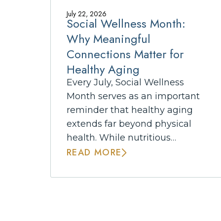
July 22, 2026
Social Wellness Month:
Why Meaningful
Connections Matter for
Healthy Aging
Every July, Social Wellness
Month serves as an important
reminder that healthy aging
extends far beyond physical
health. While nutritious…
READ MORE