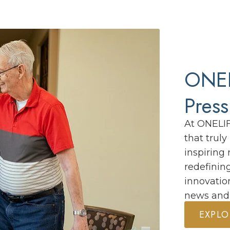
ONEL
Pres
At ONELI
that trul
inspiring 
redefinin
innovatio
news and
EXPLO