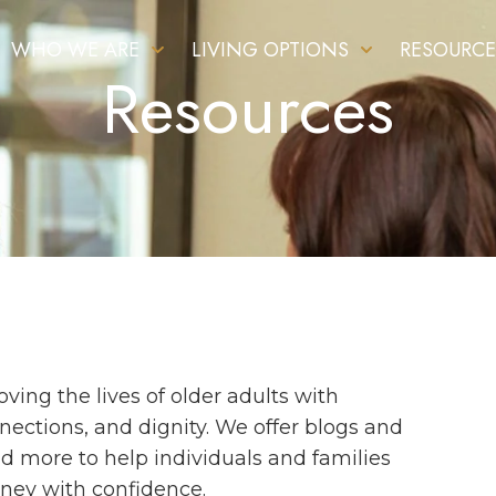
WHO WE ARE
LIVING OPTIONS
RESOURCE
Resources
ing the lives of older adults with
ections, and dignity. We offer blogs and
and more to help individuals and families
rney with confidence.