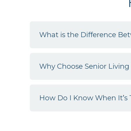
What is the Difference Be
Why Choose Senior Living 
How Do I Know When It’s T