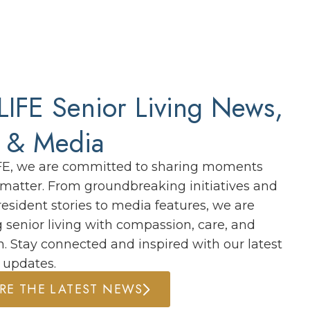
IFE Senior Living News,
s & Media
FE, we are committed to sharing moments
y matter. From groundbreaking initiatives and
resident stories to media features, we are
g senior living with compassion, care, and
n. Stay connected and inspired with our latest
 updates.
RE THE LATEST NEWS