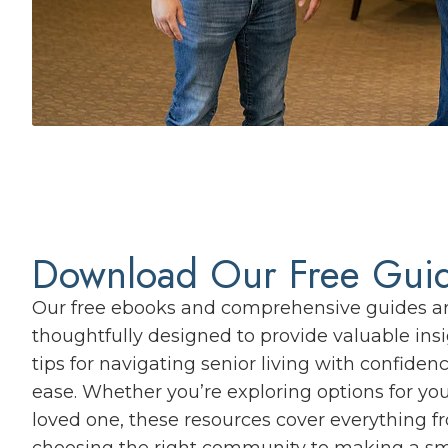
Download Our Free Gui
Our free ebooks and comprehensive guides a
thoughtfully designed to provide valuable ins
tips for navigating senior living with confiden
ease. Whether you’re exploring options for you
loved one, these resources cover everything f