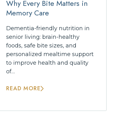
Why Every Bite Matters in
Memory Care
Dementia-friendly nutrition in
senior living: brain-healthy
foods, safe bite sizes, and
personalized mealtime support
to improve health and quality
of…
READ MORE