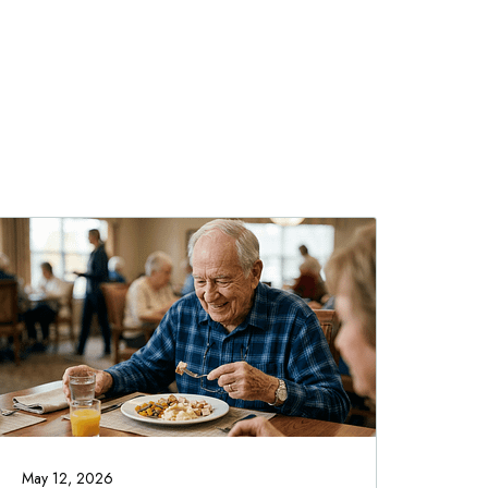
May 12, 2026