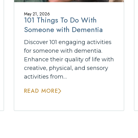
May 21, 2026
101 Things To Do With
Someone with Dementia
Discover 101 engaging activities
for someone with dementia.
Enhance their quality of life with
creative, physical, and sensory
activities from…
READ MORE