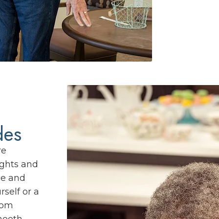
des
re
ights and
ce and
rself or a
rom