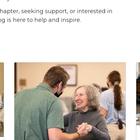
apter, seeking support, or interested in
og is here to help and inspire.