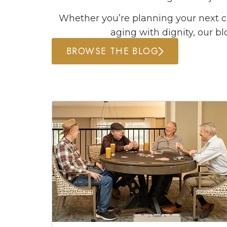
Whether you’re planning your next ch
aging with dignity, our bl
BROWSE THE BLOG