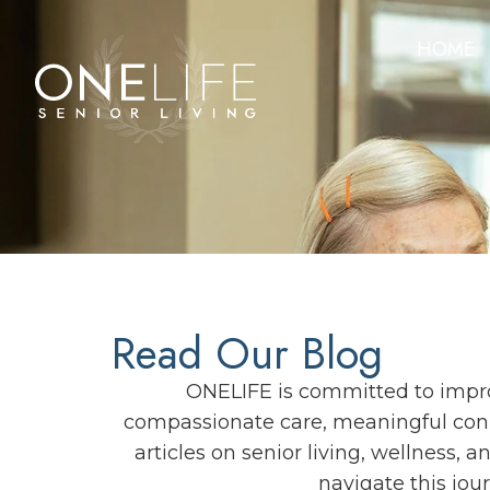
HOME
Read Our Blog
ONELIFE is committed to improv
compassionate care, meaningful conn
articles on senior living, wellness, 
navigate this jou