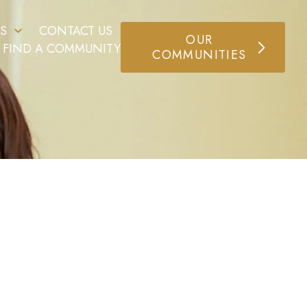
S
CONTACT US
OUR
FIND A COMMUNITY
COMMUNITIES