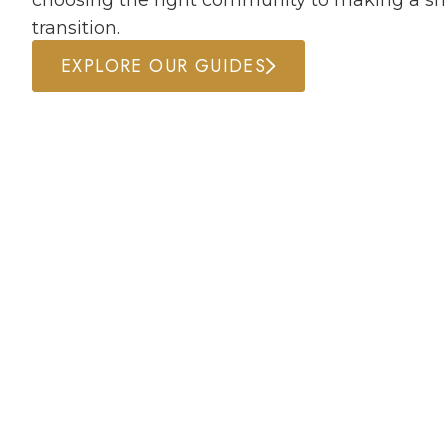
choosing the right community to making a s
transition.
EXPLORE OUR GUIDES