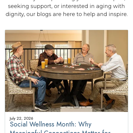
seeking support, or interested in aging with
dignity, our blogs are here to help and inspire.
July 22, 2026
Social Wellness Month: Why
Meaningful Connections Matter for