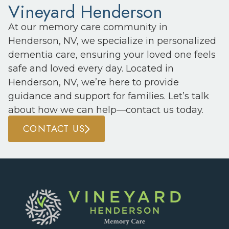
Vineyard Henderson
At our memory care community in
Henderson, NV, we specialize in personalized
dementia care, ensuring your loved one feels
safe and loved every day. Located in
Henderson, NV, we’re here to provide
guidance and support for families. Let’s talk
about how we can help—contact us today.
CONTACT US