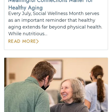
Healthy Aging
Every July, Social Wellness Month serves
as an important reminder that healthy
aging extends far beyond physical health.
While nutritious…
READ MORE