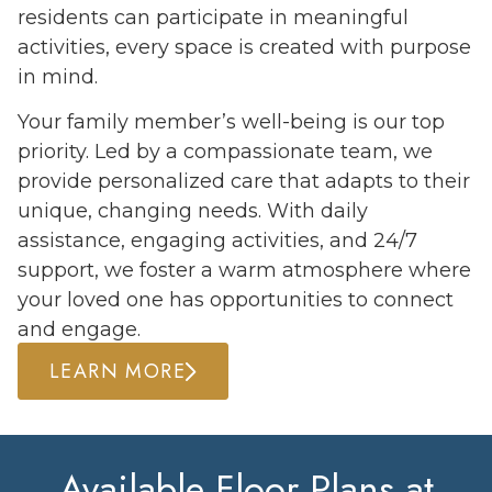
residents can participate in meaningful
activities, every space is created with purpose
in mind.
Your family member’s well-being is our top
priority. Led by a compassionate team, we
provide personalized care that adapts to their
unique, changing needs. With daily
assistance, engaging activities, and 24/7
support, we foster a warm atmosphere where
your loved one has opportunities to connect
and engage.
LEARN MORE
Available Floor Plans at