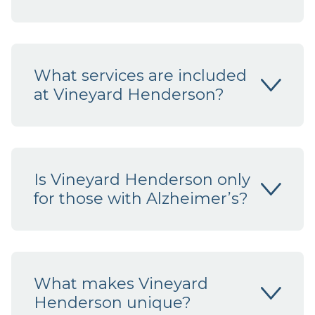
What services are included
at Vineyard Henderson?
Is Vineyard Henderson only
for those with Alzheimer’s?
What makes Vineyard
Henderson unique?