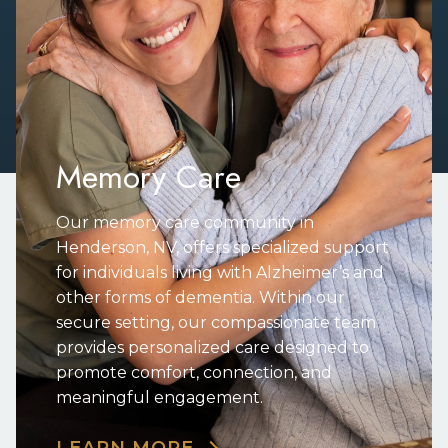
Memory Care
Our memory care community in
Henderson, NV, offers specialized support
for individuals living with Alzheimer’s and
other forms of dementia. Within our
secure setting, our compassionate team
provides personalized care designed to
promote comfort, connection, and
meaningful engagement.
LEARN MORE