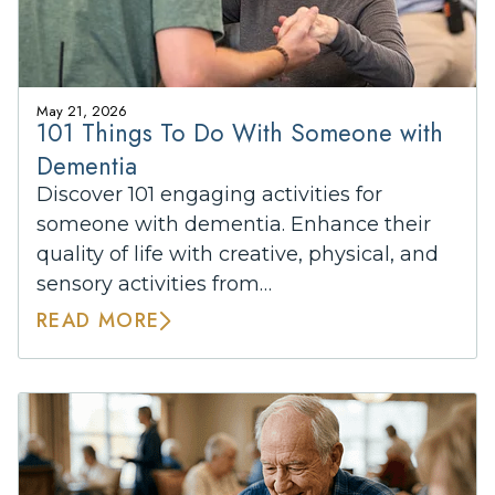
May 21, 2026
101 Things To Do With Someone with
Dementia
Discover 101 engaging activities for
someone with dementia. Enhance their
quality of life with creative, physical, and
sensory activities from…
READ MORE