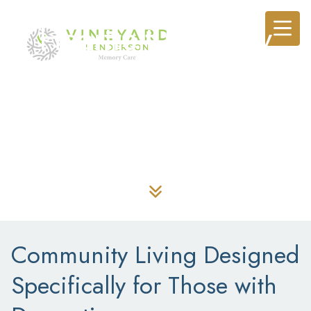
Heartfelt Memory
Care in Henderson,
NV
Community Living Designed
Specifically for Those with