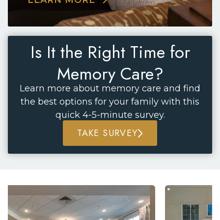
Is It the Right Time for
Memory Care?
Learn more about memory care and find
the best options for your family with this
quick 4-5-minute survey.
TAKE SURVEY