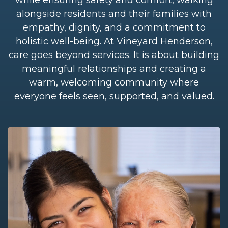
alongside residents and their families with
empathy, dignity, and a commitment to
holistic well-being. At Vineyard Henderson,
care goes beyond services. It is about building
meaningful relationships and creating a
warm, welcoming community where
everyone feels seen, supported, and valued.