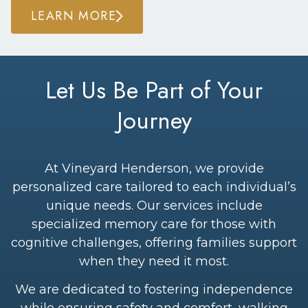
LEARN MORE
Let Us Be Part of Your
Journey
At Vineyard Henderson, we provide
personalized care tailored to each individual’s
unique needs. Our services include
specialized memory care for those with
cognitive challenges, offering families support
when they need it most.
We are dedicated to fostering independence
while ensuring safety and comfort, walking