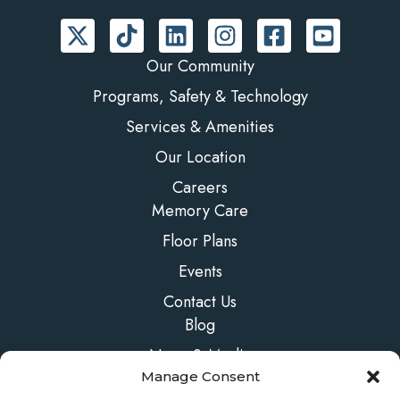
Our Community
Programs, Safety & Technology
Services & Amenities
Our Location
Careers
Memory Care
Floor Plans
Events
Contact Us
Blog
News & Media
Manage Consent
FAQs