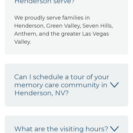
Henderson serve?
We proudly serve families in
Henderson, Green Valley, Seven Hills,
Anthem, and the greater Las Vegas
Valley.
Can I schedule a tour of your
memory care community in
Henderson, NV?
What are the visiting hours?