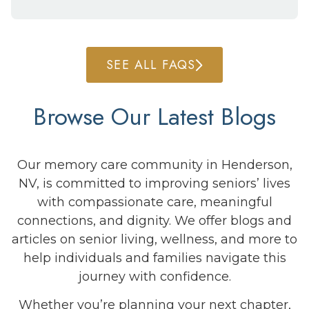
SEE ALL FAQS
Browse Our Latest Blogs
Our memory care community in Henderson,
NV, is committed to improving seniors’ lives
with compassionate care, meaningful
connections, and dignity. We offer blogs and
articles on senior living, wellness, and more to
help individuals and families navigate this
journey with confidence.
Whether you’re planning your next chapter,