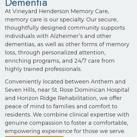
Dementia
At Vineyard Henderson Memory Care,
memory care is our specialty. Our secure,
thoughtfully designed community supports
individuals with Alzheimer’s and other
dementias, as well as other forms of memory
loss, through personalized attention,
enriching programs, and 24/7 care from
highly trained professionals.
Conveniently located between Anthem and
Seven Hills, near St. Rose Dominican Hospital
and Horizon Ridge Rehabilitation, we offer
peace of mind to families and comfort to
residents. We combine clinical expertise with
genuine compassion to foster a comfortable,
empowering experience for those we serve.