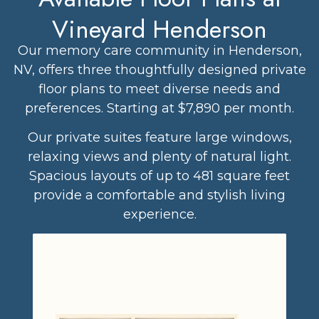
Vineyard Henderson
Our memory care community in Henderson,
NV, offers three thoughtfully designed private
floor plans to meet diverse needs and
preferences. Starting at $7,890 per month.
Our private suites feature large windows,
relaxing views and plenty of natural light.
Spacious layouts of up to 481 square feet
provide a comfortable and stylish living
experience.