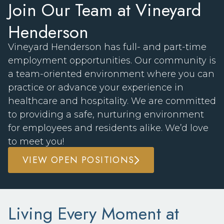
Join Our Team at Vineyard
Henderson
Vineyard Henderson has full- and part-time
employment opportunities. Our community is
a team-oriented environment where you can
practice or advance your experience in
healthcare and hospitality. We are committed
to providing a safe, nurturing environment
for employees and residents alike. We’d love
to meet you!
VIEW OPEN POSITIONS
Living Every Moment at