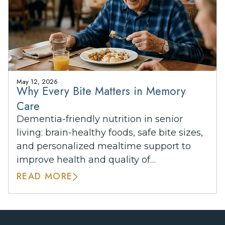
May 12, 2026
Why Every Bite Matters in Memory
Care
Dementia-friendly nutrition in senior
living: brain-healthy foods, safe bite sizes,
and personalized mealtime support to
improve health and quality of…
READ MORE