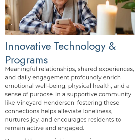
Innovative Technology &
Programs
Meaningful relationships, shared experiences,
and daily engagement profoundly enrich
emotional well-being, physical health, and a
sense of purpose. In a supportive community
like Vineyard Henderson, fostering these
connections helps alleviate loneliness,
nurtures joy, and encourages residents to
remain active and engaged.