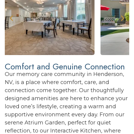
Comfort and Genuine Connection
Our memory care community in Henderson,
NV, is a place where comfort, care, and
connection come together. Our thoughtfully
designed amenities are here to enhance your
loved one’s lifestyle, creating a warm and
supportive environment every day. From our
serene Atrium Garden, perfect for quiet
reflection, to our Interactive Kitchen, where