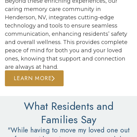
Beyond these enriching experiences, our
caring memory care community in
Henderson, NV, integrates cutting-edge
technology and tools to ensure seamless
communication, enhancing residents’ safety
and overall wellness. This provides complete
peace of mind for both you and your loved
ones, knowing that support and connection
are always at hand.
LEARN MORE
What Residents and
Families Say
"While having to move my loved one out