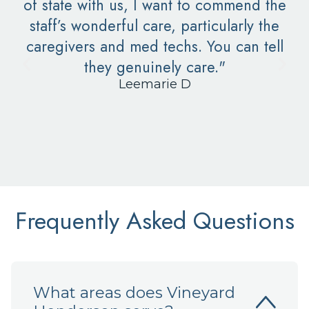
of state with us, I want to commend the
staff’s wonderful care, particularly the
caregivers and med techs. You can tell
they genuinely care."
Leemarie D
Frequently Asked Questions
What areas does Vineyard